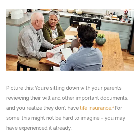
Picture this: You’re sitting down with your parents
reviewing their will and other important documents,
1
and you realize they don’t have
life insurance
.
For
some, this might not be hard to imagine – you may
have experienced it already.