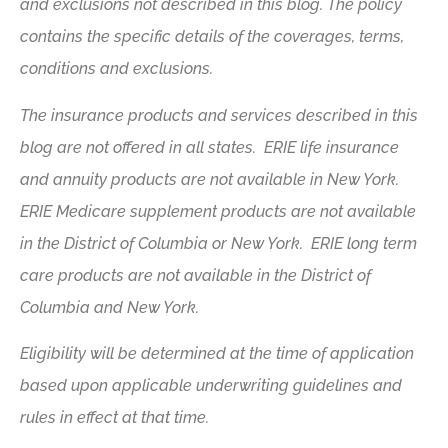
and exclusions not described in this blog. The policy
contains the specific details of the coverages, terms,
conditions and exclusions.
The insurance products and services described in this
blog are not offered in all states. ERIE life insurance
and annuity products are not available in New York.
ERIE Medicare supplement products are not available
in the District of Columbia or New York. ERIE long term
care products are not available in the District of
Columbia and New York.
Eligibility will be determined at the time of application
based upon applicable underwriting guidelines and
rules in effect at that time.