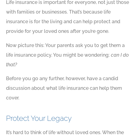
Life insurance is important for everyone, not just those
with families or businesses. That’s because life
insurance is for the living and can help protect and
provide for your loved ones after you’re gone.
Now picture this: Your parents ask you to get them a
life insurance policy. You might be wondering;
can I do
that?
Before you go any further, however, have a candid
discussion about what life insurance can help them
cover.
Protect Your Legacy
It’s hard to think of life without loved ones. When the