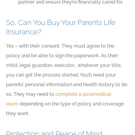
partner and ensure they’re financially cared for.
So, Can You Buy Your Parents Life
Insurance?
Yes – with their consent. They must agree to the
policy and be able to sign the paperwork. As their
child, legal guardian, executor… whatever your title,
you can get the process started. You’ll need your
parents’ personal information and health history to do
so. They may need to
complete a paramedical
exam
depending on the type of policy and coverage
they want.
Protection and Peace of Mind