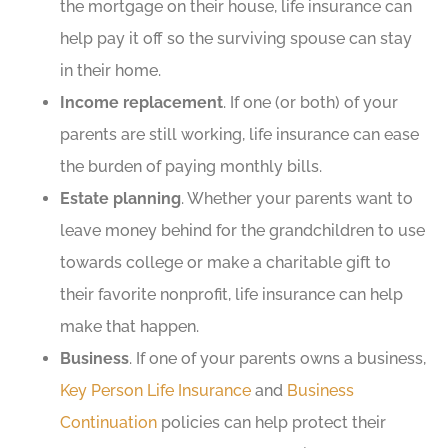
the mortgage on their house, life insurance can
help pay it off so the surviving spouse can stay
in their home.
Income replacement
. If one (or both) of your
parents are still working, life insurance can ease
the burden of paying monthly bills.
Estate planning
. Whether your parents want to
leave money behind for the grandchildren to use
towards college or make a charitable gift to
their favorite nonprofit, life insurance can help
make that happen.
Business
. If one of your parents owns a business,
Key Person Life Insurance
and
Business
Continuation
policies can help protect their