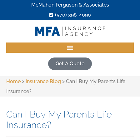
McMahon Ferguson & Associates
(570) 398-4090
Get A Quote
Home
>
Insurance Blog
>
Can I Buy My Parents Life
Insurance?
Can I Buy My Parents Life
Insurance?