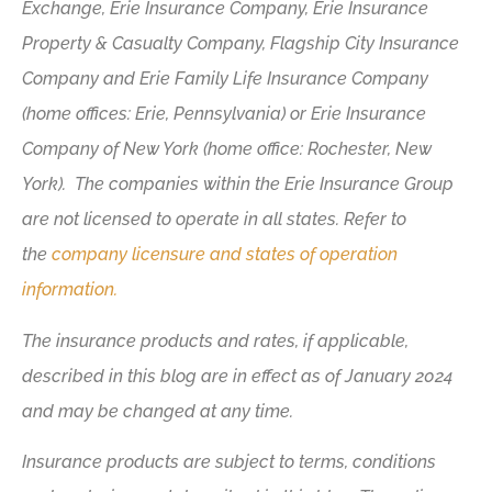
Exchange, Erie Insurance Company, Erie Insurance
Property & Casualty Company, Flagship City Insurance
Company and Erie Family Life Insurance Company
(home offices: Erie, Pennsylvania) or Erie Insurance
Company of New York (home office: Rochester, New
York). The companies within the Erie Insurance Group
are not licensed to operate in all states. Refer to
the
company licensure and states of operation
information.
The insurance products and rates, if applicable,
described in this blog are in effect as of January 2024
and may be changed at any time.
Insurance products are subject to terms, conditions