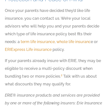
Once your parents have decided they’d like life
insurance, you can contact us. We’re your local
advisors who will help you and your parents decide
which type of life insurance policy best fits their
needs: a
term life insurance
,
whole life insuranc
e or
ERIExpress Life insurance
policy.
If your parents already insure with ERIE, they may be
eligible to receive a multi-policy discount when
2
bundling two or more policies.
Talk with us about
what discounts they may qualify for.
ERIE® insurance products and services are provided
by one or more of the following insurers: Erie Insurance