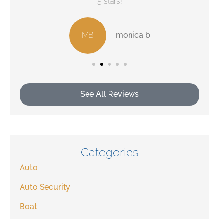
5 stars!
MB
monica b
See All Reviews
Categories
Auto
Auto Security
Boat