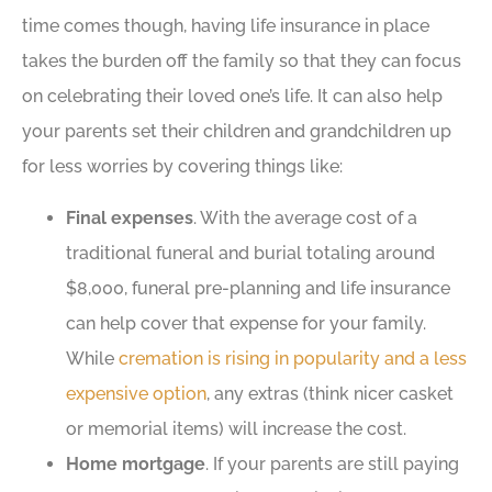
time comes though, having life insurance in place
takes the burden off the family so that they can focus
on celebrating their loved one’s life. It can also help
your parents set their children and grandchildren up
for less worries by covering things like:
Final expenses
. With the average cost of a
traditional funeral and burial totaling around
$8,000, funeral pre-planning and life insurance
can help cover that expense for your family.
While
cremation is rising in popularity and a less
expensive option
, any extras (think nicer casket
or memorial items) will increase the cost.
Home mortgage
. If your parents are still paying