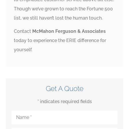
Though we’ve grown to reach the Fortune 500
list, we still haven’t lost the human touch.
Contact
McMahon Ferguson & Associates
today to experience the ERIE difference for
yourself.
Get A Quote
* indicates required fields
Name
*