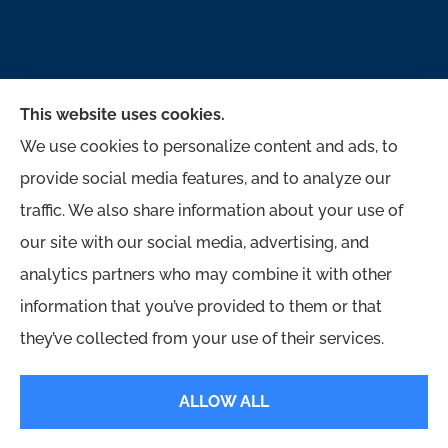
This website uses cookies.
We use cookies to personalize content and ads, to
provide social media features, and to analyze our
traffic. We also share information about your use of
McMahon Ferguson & Associates provides auto,
our site with our social media, advertising, and
home, business, and life to all of Pennsylvania,
analytics partners who may combine it with other
including Jersey Shore, Lock Haven,
information that you’ve provided to them or that
Williamsport, Loganton, Milton, and Muncy.
they’ve collected from your use of their services.
© Copyright 2026, McMahon Ferguson & Associates
|
Privacy Statement
|
ALLOW ALL
Accessibility Statement
|
Login