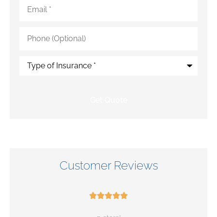
Email
*
Phone
(Optional)
Type
of
Insurance
*
Customer Reviews




