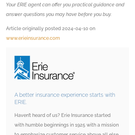
Your ERIE agent can offer you practical guidance and
answer questions you may have before you buy.
Article originally posted
2024-04-10
on
www.erieinsurance.com
A better insurance experience starts with
ERIE.
Haven’t heard of us? Erie Insurance started
with humble beginnings in 1925 with a mission
to emphasize customer service above all else.