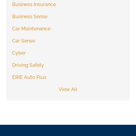
Business Insurance
Business Sense
Car Maintenance
Car Sense
Cyber
Driving Safety
ERIE Auto Plus
View All