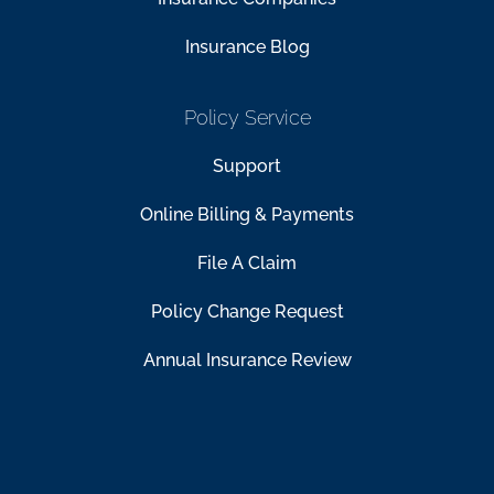
Insurance Blog
Policy Service
Support
Online Billing & Payments
File A Claim
Policy Change Request
Annual Insurance Review