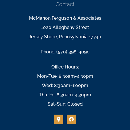
Contact
McMahon Ferguson & Associates
1020 Allegheny Street
Jersey Shore, Pennsylvania 17740
Phone: (570) 398-4090
Office Hours:
Mon-Tue: 8:30am-4:30pm
Wed: 8:30am-1:00pm
Thu-Fri: 8:30am-4:30pm
Sat-Sun: Closed