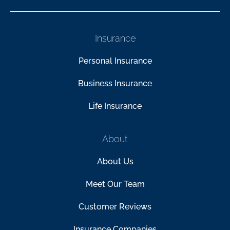
Insurance
Personal Insurance
Business Insurance
Life Insurance
About
About Us
Meet Our Team
Customer Reviews
Insurance Companies