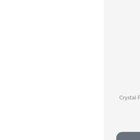
Crystal P
monica 