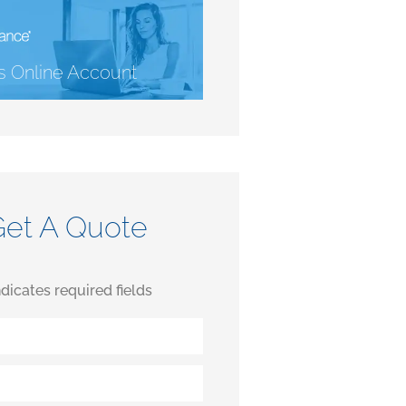
 Online Account
Get A Quote
indicates required fields