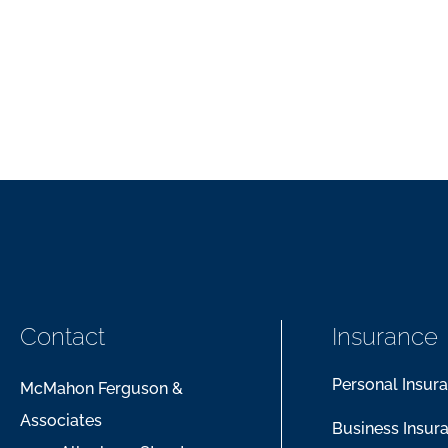
Contact
Insurance
Personal Insur
McMahon Ferguson &
Associates
Business Insur