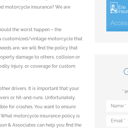
eed motorcycle insurance? We are
Access
hould the worst happen – the
 a customized/vintage motorcycle that
eeds are, we will find the policy that
operty damage to others, collision or
dily injury, or coverage for custom
ther drivers. It is important that your
* 
ers or hit-and-runs. Unfortunately,
Name
*
ible for crashes. You want to ensure
. What motorcycle insurance policy is
Email
*
son & Associates can help you find the