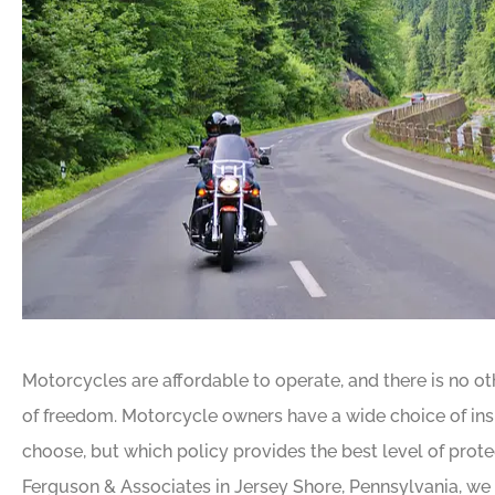
Motorcycles are affordable to operate, and there is no ot
of freedom. Motorcycle owners have a wide choice of in
choose, but which policy provides the best level of prot
Ferguson & Associates in Jersey Shore, Pennsylvania, we t