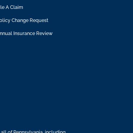
ile A Claim
olicy Change Request
nnual Insurance Review
all of Pennsylvania, including