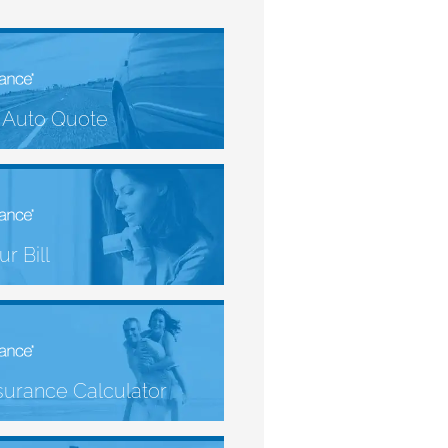
 Auto Quote
r Bill
nsurance Calculator