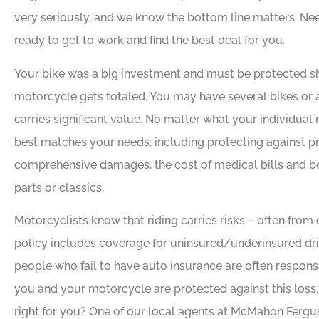
very seriously, and we know the bottom line matters. N
ready to get to work and find the best deal for you.
Your bike was a big investment and must be protected s
motorcycle gets totaled. You may have several bikes or
carries significant value. No matter what your individual n
best matches your needs, including protecting against pr
comprehensive damages, the cost of medical bills and bo
parts or classics.
Motorcyclists know that riding carries risks – often from o
policy includes coverage for uninsured/underinsured driv
people who fail to have auto insurance are often respons
you and your motorcycle are protected against this loss
right for you? One of our local agents at McMahon Fergu