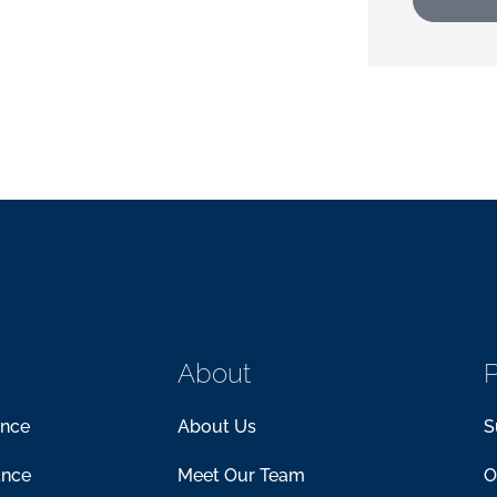
About
P
ance
About Us
S
ance
Meet Our Team
O