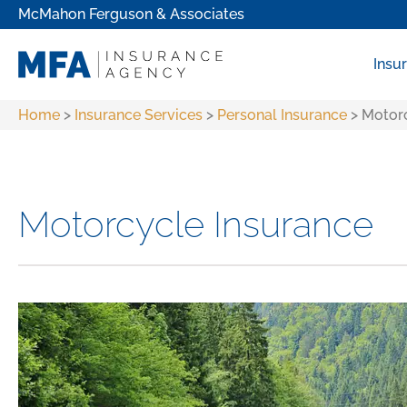
McMahon Ferguson & Associates
Insu
Home
>
Insurance Services
>
Personal Insurance
>
Motorc
Motorcycle Insurance