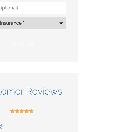
*
tomer Reviews










!
Check out their se