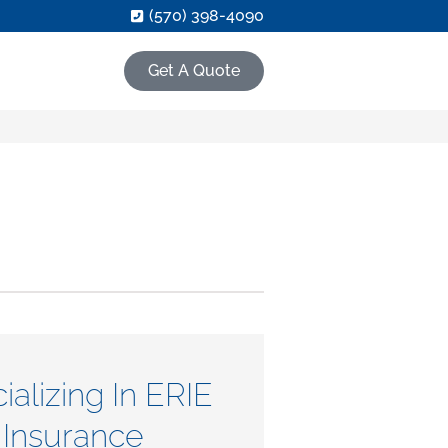
(570) 398-4090
Get A Quote
ializing In ERIE
Insurance