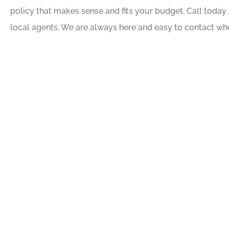
policy that makes sense and fits your budget. Call today 
local agents. We are always here and easy to contact wh





Awesome people, gre