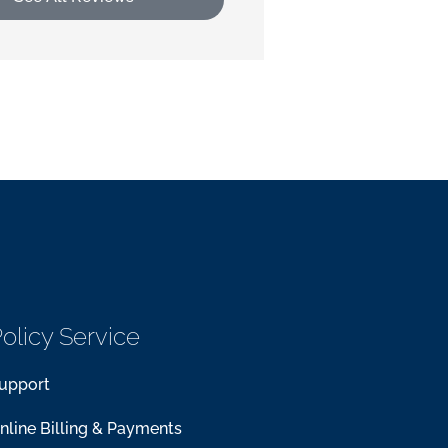
olicy Service
upport
nline Billing & Payments