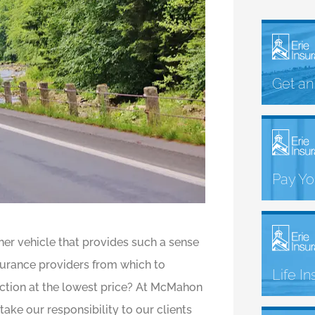
Get an
Pay You
her vehicle that provides such a sense
surance providers from which to
Life I
ection at the lowest price? At McMahon
ake our responsibility to our clients