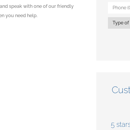
Phone
and speak with one of our friendly
(Optional)
en you need help.
Type
of
Insurance
Cus





at
5 stars!
5 stars