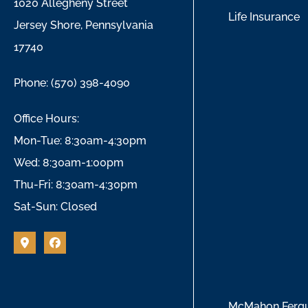
1020 Allegheny Street
Life Insurance
Jersey Shore, Pennsylvania
17740
Phone: (570) 398-4090
Office Hours:
Mon-Tue: 8:30am-4:30pm
Wed: 8:30am-1:00pm
Thu-Fri: 8:30am-4:30pm
Sat-Sun: Closed
McMahon Ferguso