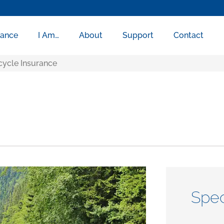
rance
I Am…
About
Support
Contact
ycle Insurance
Spec