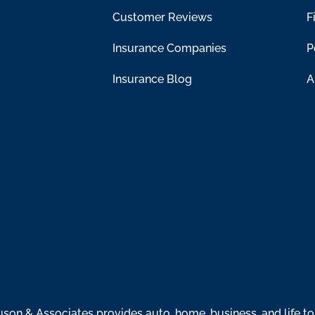
Customer Reviews
F
Insurance Companies
P
Insurance Blog
A
n & Associates provides auto, home, business, and life to 