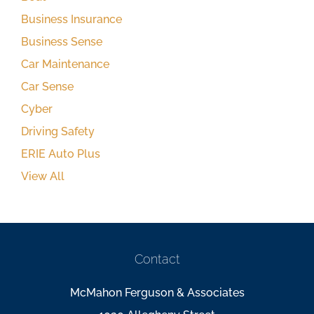
Business Insurance
Business Sense
Car Maintenance
Car Sense
Cyber
Driving Safety
ERIE Auto Plus
View All
Contact
McMahon Ferguson & Associates