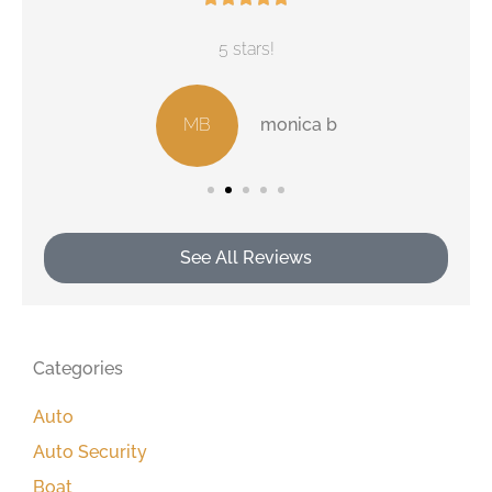
5 stars!
MB
monica b
See All Reviews
Categories
Auto
Auto Security
Boat