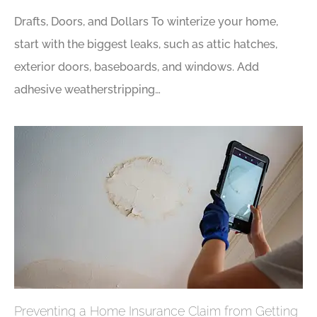
Drafts, Doors, and Dollars To winterize your home,
start with the biggest leaks, such as attic hatches,
exterior doors, baseboards, and windows. Add
adhesive weatherstripping…
Preventing a Home Insurance Claim from Getting