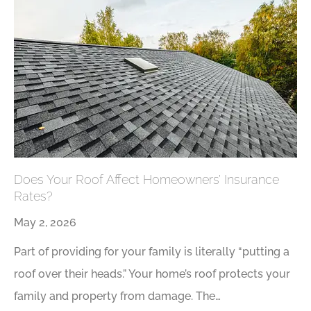
Does Your Roof Affect Homeowners’ Insurance
Rates?
May 2, 2026
Part of providing for your family is literally “putting a
roof over their heads.” Your home’s roof protects your
family and property from damage. The…