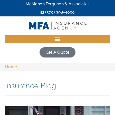
McMahon Ferguson & Associates
(570) 398-4090
Get A Quote
Home
Insurance Blog​