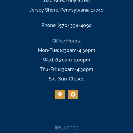
1020 Allegheny Street
Jersey Shore, Pennsylvania 17740
Phone: (570) 398-4090
Office Hours:
Mon-Tue: 8:30am-4:30pm
Wed: 8:30am-1:00pm
Thu-Fri: 8:30am-4:30pm
Sat-Sun: Closed
Insurance