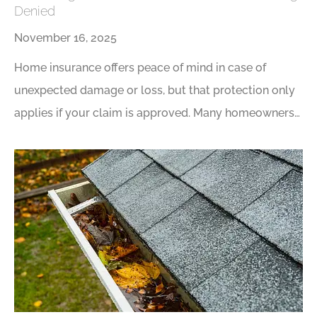
Denied
November 16, 2025
Home insurance offers peace of mind in case of
unexpected damage or loss, but that protection only
applies if your claim is approved. Many homeowners…