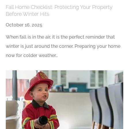
Fall Home Checklist: Protecting Your Property
Before Winter Hits
October 16, 2025
When fall is in the air, it is the perfect reminder that
winter is just around the corner. Preparing your home
now for colder weather…