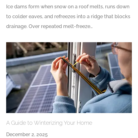
Ice dams form when snow on a roof melts, runs down
to colder eaves, and refreezes into a ridge that blocks
drainage. Over repeated melt-freeze…
A Guide to Winterizing Your Home
December 2, 2025