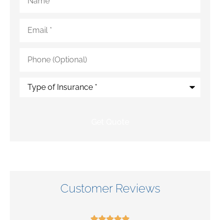
Email
*
Phone
(Optional)
Type
of
Insurance
*
Customer Reviews




