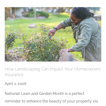
How Landscaping Can Impact Your Homeowners’
Insurance
April 1, 2026
National Lawn and Garden Month is a perfect
reminder to enhance the beauty of your property via