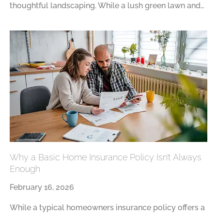
thoughtful landscaping. While a lush green lawn and…
Why a Basic Home Insurance Policy Isn’t Always
Enough
February 16, 2026
While a typical homeowners insurance policy offers a