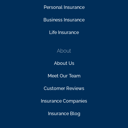
Personal Insurance
Business Insurance
Life Insurance
About
About Us
Meet Our Team
Customer Reviews
Insurance Companies
Insurance Blog