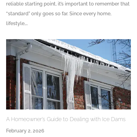
reliable starting point, it’s important to remember that
“standard” only goes so far. Since every home,
lifestyle,…
A Homeowner’s Guide to Dealing with Ice Dams
February 2, 2026