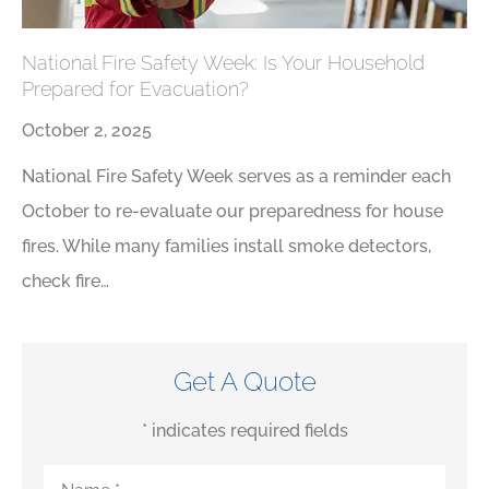
National Fire Safety Week: Is Your Household
Prepared for Evacuation?
October 2, 2025
National Fire Safety Week serves as a reminder each
October to re-evaluate our preparedness for house
fires. While many families install smoke detectors,
check fire…
Get A Quote
* indicates required fields
Name
*