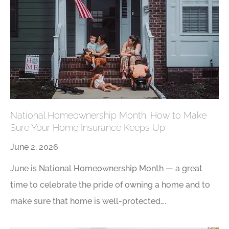
National Homeownership Month: How to Make
Sure Your Home Insurance Keeps Up
June 2, 2026
June is National Homeownership Month — a great
time to celebrate the pride of owning a home and to
make sure that home is well-protected….