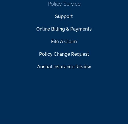
Policy Service
Support
Online Billing & Payments
File A Claim
Policy Change Request
Annual Insurance Review