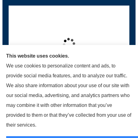
This website uses cookies.
We use cookies to personalize content and ads, to
provide social media features, and to analyze our traffic.
We also share information about your use of our site with
McMahon Ferguson & Associates provides auto,
our social media, advertising, and analytics partners who
home, business, and life to all of Pennsylvania,
may combine it with other information that you’ve
including Jersey Shore, Lock Haven,
provided to them or that they’ve collected from your use of
Williamsport, Loganton, Milton, and Muncy.
their services.