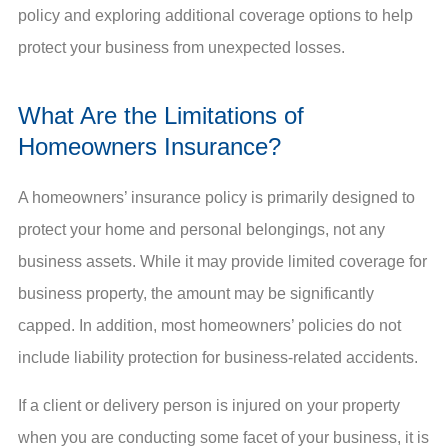
policy and exploring additional coverage options to help
protect your business from unexpected losses.
What Are the Limitations of
Homeowners Insurance?
A homeowners’ insurance policy is primarily designed to
protect your home and personal belongings, not any
business assets. While it may provide limited coverage for
business property, the amount may be significantly
capped. In addition, most homeowners’ policies do not
include liability protection for business-related accidents.
If a client or delivery person is injured on your property
when you are conducting some facet of your business, it is