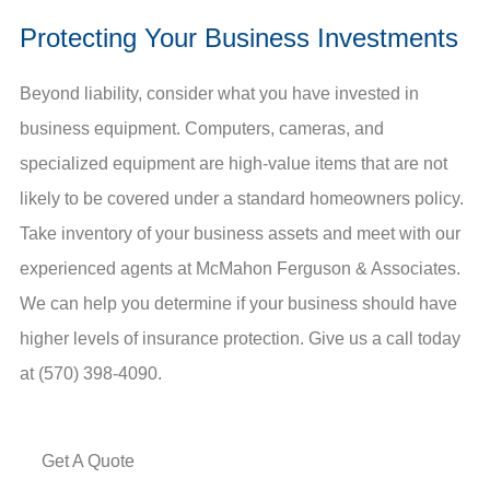
Protecting Your Business Investments
Beyond liability, consider what you have invested in
business equipment. Computers, cameras, and
specialized equipment are high-value items that are not
likely to be covered under a standard homeowners policy.
Take inventory of your business assets and meet with our
experienced agents at McMahon Ferguson & Associates.
We can help you determine if your business should have
higher levels of insurance protection. Give us a call today
at (570) 398-4090.
Get A Quote