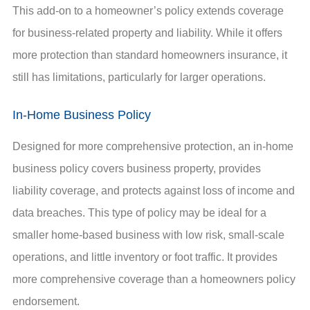
This add-on to a homeowner’s policy extends coverage
for business-related property and liability. While it offers
more protection than standard homeowners insurance, it
still has limitations, particularly for larger operations.
In-Home Business Policy
Designed for more comprehensive protection, an in-home
business policy covers business property, provides
liability coverage, and protects against loss of income and
data breaches. This type of policy may be ideal for a
smaller home-based business with low risk, small-scale
operations, and little inventory or foot traffic. It provides
more comprehensive coverage than a homeowners policy
endorsement.