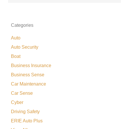
Categories
Auto
Auto Security
Boat
Business Insurance
Business Sense
Car Maintenance
Car Sense
Cyber
Driving Safety
ERIE Auto Plus