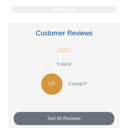
Customer Reviews





5 stars!
CP
Crystal P
See All Reviews