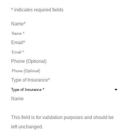
* indicates required fields
Name
*
Email
*
Phone (Optional)
Type of Insurance
*
Name
This field is for validation purposes and should be
left unchanged.