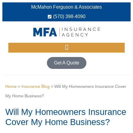
McMahon Ferguson & Associates
(570) 398-4090
Get A Quote
Home
>
Insurance Blog
>
Will My Homeowners Insurance Cover
My Home Business?
Will My Homeowners Insurance
Cover My Home Business?