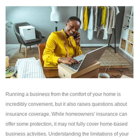
Running a business from the comfort of your home is
incredibly convenient, but it also raises questions about
insurance coverage. While homeowners’ insurance can
offer some protection, it may not fully cover home-based
business activities. Understanding the limitations of your