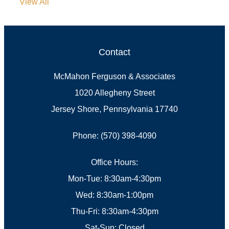
View All
Contact
McMahon Ferguson & Associates
1020 Allegheny Street
Jersey Shore, Pennsylvania 17740
Phone: (570) 398-4090
Office Hours:
Mon-Tue: 8:30am-4:30pm
Wed: 8:30am-1:00pm
Thu-Fri: 8:30am-4:30pm
Sat-Sun: Closed