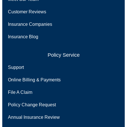
Customer Reviews
Insurance Companies
Insurance Blog
Policy Service
Support
Online Billing & Payments
File A Claim
Policy Change Request
Annual Insurance Review