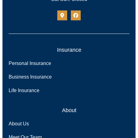
Insurance
Personal Insurance
Business Insurance
Life Insurance
About
About Us
Meet Our Team