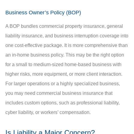
Business Owner’s Policy (BOP)
A BOP bundles commercial property insurance, general
liability insurance, and business interruption coverage into
one cost-effective package. It is more comprehensive than
an in-home business policy. This may be the right option
for a small to medium-sized home-based business with
higher risks, more equipment, or more client interaction.
For larger operations or a highly specialized business,
you may need commercial business insurance that
includes custom options, such as professional liability,
cyber liability, or workers’ compensation.
Is Liability a Major Concern?