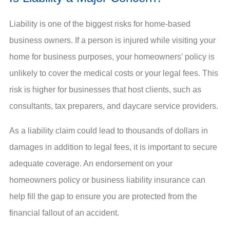
Liability is one of the biggest risks for home-based
business owners. If a person is injured while visiting your
home for business purposes, your homeowners’ policy is
unlikely to cover the medical costs or your legal fees. This
risk is higher for businesses that host clients, such as
consultants, tax preparers, and daycare service providers.
As a liability claim could lead to thousands of dollars in
damages in addition to legal fees, it is important to secure
adequate coverage. An endorsement on your
homeowners policy or business liability insurance can
help fill the gap to ensure you are protected from the
financial fallout of an accident.