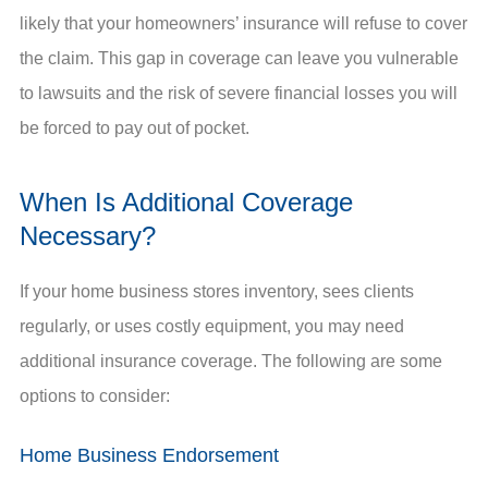
likely that your homeowners’ insurance will refuse to cover
the claim. This gap in coverage can leave you vulnerable
to lawsuits and the risk of severe financial losses you will
be forced to pay out of pocket.
When Is Additional Coverage
Necessary?
If your home business stores inventory, sees clients
regularly, or uses costly equipment, you may need
additional insurance coverage. The following are some
options to consider:
Home Business Endorsement