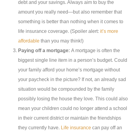
debt and your savings. Always aim to buy the
amount you really need—but also remember that
something is better than nothing when it comes to
life insurance coverage. (Spoiler alert:
it’s more
affordable
than you may think!)
Paying off a mortgage:
A mortgage is often the
biggest single line item in a person’s budget. Could
your family afford your home’s mortgage without
your paycheck in the picture? If not, an already sad
situation would be compounded by the family
possibly losing the house they love. This could also
mean your children could no longer attend a school
in their current district or maintain the friendships
they currently have.
Life insurance
can pay off an