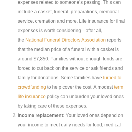
expenses related to someone’s passing. This can
include a casket, funeral, preparations, memorial
service, cremation and more. Life insurance for final
expenses is worth considering—after all,
the
National Funeral Directors Association
reports
that the median price of a funeral with a casket is
around $7,850. Families without enough funds are
forced to cut back on the service or ask friends and
family for donations. Some families have
turned to
crowdfunding
to help cover the cost. A modest
term
life insurance
policy can unburden your loved ones
by taking care of these expenses.
Income replacement:
Your loved ones depend on
your income to meet daily needs for food, medical