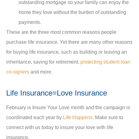
outstanding mortgage so your family can enjoy the
home they love without the burden of outstanding
payments.
These are the three most common reasons people
purchase life insurance. Yet there are many other reasons
for buying life insurance, such as building or leaving an
inheritance, saving for retirement,
protecting student loan
co-signers
and more.
Life Insurance=Love Insurance
February is Insure Your Love month and the campaign is
coordinated each year by
Life Happens
. Make sure to
connect with us today to insure your love with life
insurance.