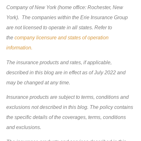
Company of New York (home office: Rochester, New
York). The companies within the Erie Insurance Group
are not licensed to operate in all states. Refer to
the
company licensure and states of operation
information.
The insurance products and rates, if applicable,
described in this blog are in effect as of July 2022 and
may be changed at any time.
Insurance products are subject to terms, conditions and
exclusions not described in this blog. The policy contains
the specific details of the coverages, terms, conditions
and exclusions.