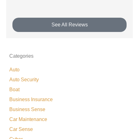
See All Reviews
Categories
Auto
Auto Security
Boat
Business Insurance
Business Sense
Car Maintenance
Car Sense