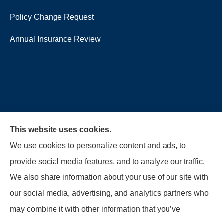
Policy Change Request
Annual Insurance Review
This website uses cookies.
We use cookies to personalize content and ads, to
provide social media features, and to analyze our traffic.
We also share information about your use of our site with
our social media, advertising, and analytics partners who
McMahon Ferguson & Associates provides auto,
may combine it with other information that you’ve