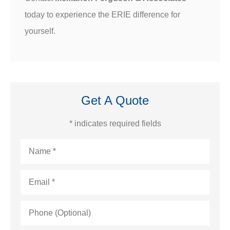
today to experience the ERIE difference for
yourself.
Get A Quote
* indicates required fields
Name
*
Email
*
Phone
(Optional)