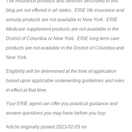
The insurance products and services described in this
blog are not offered in all states. ERIE life insurance and
annuity products are not available in New York. ERIE
Medicare supplement products are not available in the
District of Columbia or New York. ERIE long term care
products are not available in the District of Columbia and
New York.
Eligibility will be determined at the time of application
based upon applicable underwriting guidelines and rules
in effect at that time.
Your ERIE agent can offer you practical guidance and
answer questions you may have before you buy.
Article originally posted
2023-02-03
on