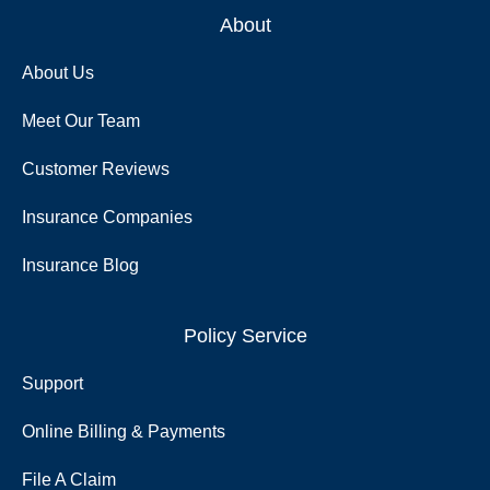
About
About Us
Meet Our Team
Customer Reviews
Insurance Companies
Insurance Blog
Policy Service
Support
Online Billing & Payments
File A Claim