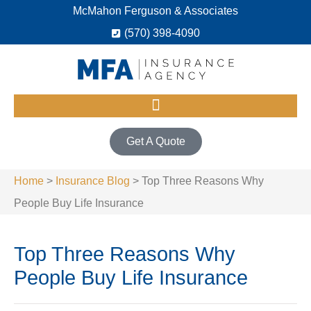
McMahon Ferguson & Associates
(570) 398-4090
Get A Quote
Home
>
Insurance Blog
>
Top Three Reasons Why
People Buy Life Insurance
Top Three Reasons Why
People Buy Life Insurance