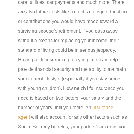
care, utilities, car payments and much more. There
are also future costs like a child’s college education
or contributions you would have made toward a
surviving spouse’s retirement. If you pass away
without a means for replacing your income, their
standard of living could be in serious jeopardy.
Having a life insurance policy in place can help
provide financial security and the ability to maintain
your current lifestyle (especially if you stay home
with young children). How much life insurance you
need is based on two factors: your salary and the
number of years until you retire. An
insurance
agent
will also account for any other factors such as
Social Security benefits, your partner’s income, your