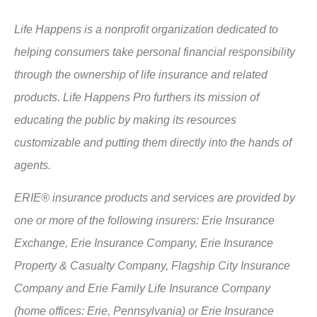
Life Happens is a nonprofit organization dedicated to
helping consumers take personal financial responsibility
through the ownership of life insurance and related
products. Life Happens Pro furthers its mission of
educating the public by making its resources
customizable and putting them directly into the hands of
agents.
ERIE® insurance products and services are provided by
one or more of the following insurers: Erie Insurance
Exchange, Erie Insurance Company, Erie Insurance
Property & Casualty Company, Flagship City Insurance
Company and Erie Family Life Insurance Company
(home offices: Erie, Pennsylvania) or Erie Insurance