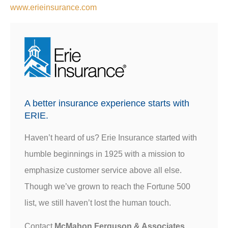
www.erieinsurance.com
A better insurance experience starts with
ERIE.
Haven’t heard of us? Erie Insurance started with
humble beginnings in 1925 with a mission to
emphasize customer service above all else.
Though we’ve grown to reach the Fortune 500
list, we still haven’t lost the human touch.
Contact
McMahon Ferguson & Associates