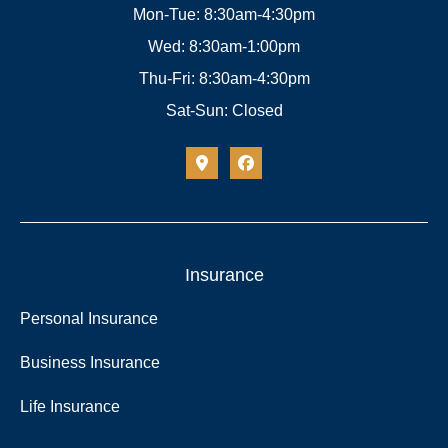
Mon-Tue: 8:30am-4:30pm
Wed: 8:30am-1:00pm
Thu-Fri: 8:30am-4:30pm
Sat-Sun: Closed
Insurance
Personal Insurance
Business Insurance
Life Insurance