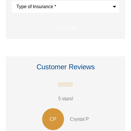
Type
of
Insurance
*
Customer Reviews





5 stars!
CP
Crystal P