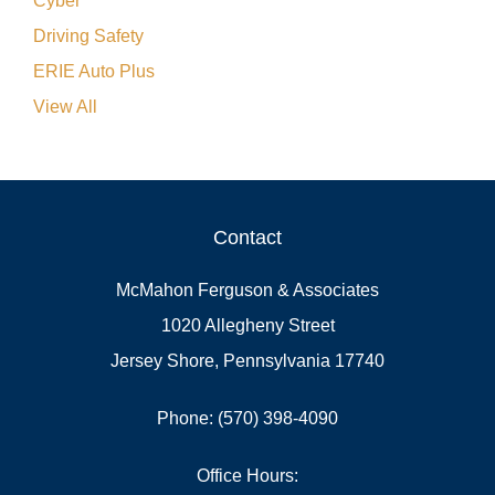
Cyber
Driving Safety
ERIE Auto Plus
View All
Contact
McMahon Ferguson & Associates
1020 Allegheny Street
Jersey Shore, Pennsylvania 17740
Phone: (570) 398-4090
Office Hours: