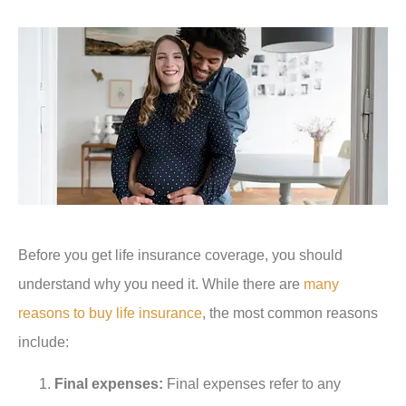
Before you get life insurance coverage, you should
understand why you need it. While there are
many
reasons to buy life insurance
, the most common reasons
include:
Final expenses:
Final expenses refer to any