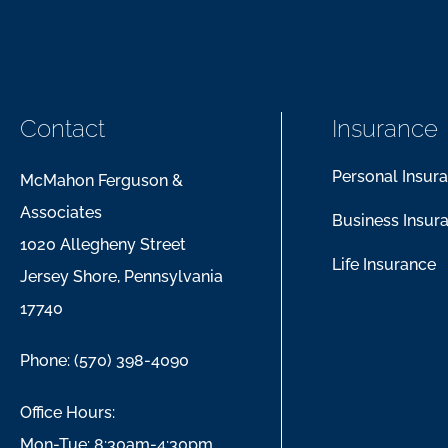
Contact
Insurance
Personal Insur
McMahon Ferguson &
Associates
Business Insur
1020 Allegheny Street
Life Insurance
Jersey Shore, Pennsylvania
17740
Phone: (570) 398-4090
Office Hours:
Mon-Tue: 8:30am-4:30pm