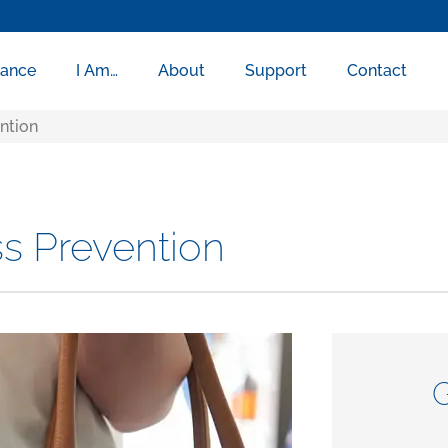
rance
I Am…
About
Support
Contact
ention
ss Prevention