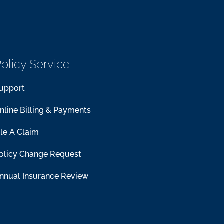
olicy Service
upport
nline Billing & Payments
ile A Claim
olicy Change Request
nnual Insurance Review