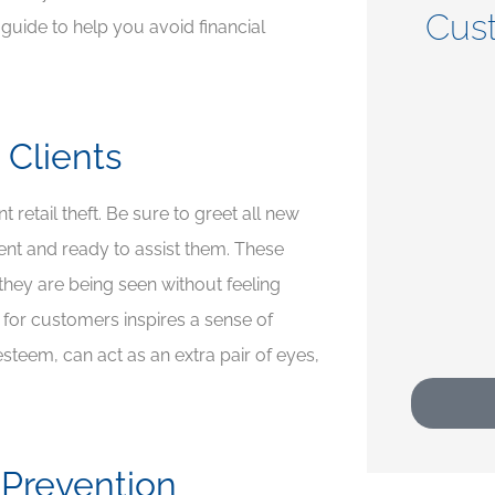
Cus
s guide to help you avoid financial





 Clients
t
5 stars!
retail theft. Be sure to greet all new
CP
Crystal P
nt and ready to assist them. These
they are being seen without feeling
 for customers inspires a sense of
steem, can act as an extra pair of eyes,
 Prevention