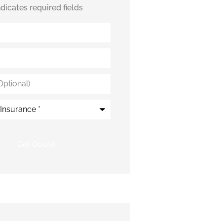
indicates required fields
*