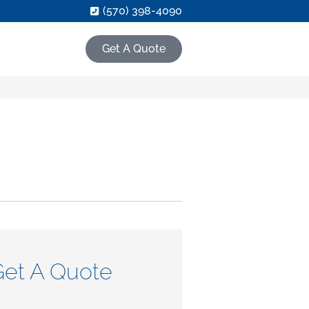
(570) 398-4090
Get A Quote
Get A Quote