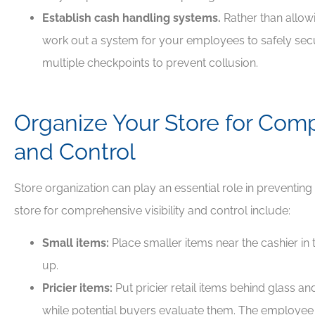
Establish cash handling systems.
Rather than allo
work out a system for your employees to safely secu
multiple checkpoints to prevent collusion.
Organize Your Store for Compr
and Control
Store organization can play an essential role in preventin
store for comprehensive visibility and control include:
Small items:
Place smaller items near the cashier in 
up.
Pricier items:
Put pricier retail items behind glass a
while potential buyers evaluate them. The employee