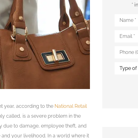
* 
Name
*
Email
*
Phone
(Optional)
Type
of
Insurance
ent year, according to the
National Retail
nly called, is a severe problem in the
tory due to damage, employee theft, and
 and your livelihood. In a world where it