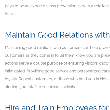
pays to be an expert on loss prevention, here is a retailer’
losses.





Maintain Good Relations with
Awesome people, grea
insurance company
Maintaining good relations with customers can help prevent 
customers as they come in to let them know you are prese
DJ
David J
actions serve a double purpose of ensuring visitors know 
intimidated. Providing good service and personalized care
loyalty. Repeat customers, or those who hold you in high e
alerting your staff to suspicious activity.
Hire and Train Employees for