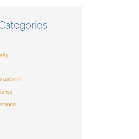
Categories
rity
Insurance
Sense
enance