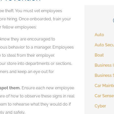
ee theft. You must vet employees
re hiring. Once onboarded, train your
ir fellow employees:
Auto
know they are encouraged to
Auto Secu
ious behavior to a manager. Employees
Boat
 to steal from their employer.
ur store into departments or sections,
Business 
mers and keep an eye out for
Business 
Car Maint
spot them.
Ensure each new employee
Car Sense
ware of how to observe these signs in real
team to rehearse what they would do if
Cyber
hly and safely.