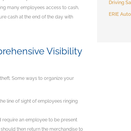
Driving Sa
wing many employees access to cash,
ERIE Auto
re cash at the end of the day with
ehensive Visibility
g theft. Some ways to organize your
the line of sight of employees ringing
nd require an employee to be present
 should then return the merchandise to