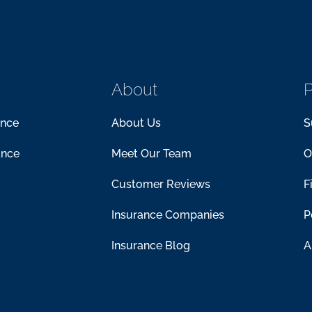
About
P
ance
About Us
S
ance
Meet Our Team
O
Customer Reviews
F
Insurance Companies
P
Insurance Blog
A