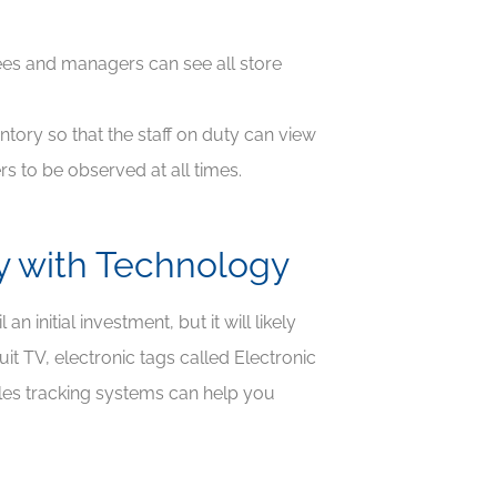
yees and managers can see all store
tory so that the staff on duty can view
s to be observed at all times.
y with Technology
n initial investment, but it will likely
it TV, electronic tags called Electronic
ales tracking systems can help you