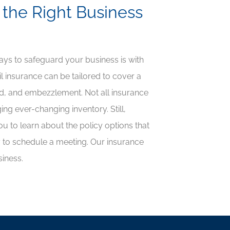
 the Right Business
ways to safeguard your business is with
il insurance can be tailored to cover a
ud, and embezzlement. Not all insurance
ging ever-changing inventory. Still,
u to learn about the policy options that
ay to schedule a meeting. Our insurance
siness.