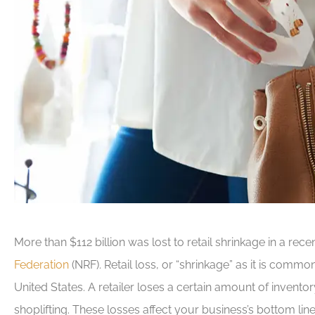
More than $112 billion was lost to retail shrinkage in a rec
Federation
(NRF). Retail loss, or “shrinkage” as it is commo
United States. A retailer loses a certain amount of inven
shoplifting. These losses affect your business’s bottom line