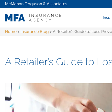
McMahon Ferguson & Associates
Insu
Home
>
Insurance Blog
>
A Retailer’s Guide to Loss Prev
A Retailer’s Guide to Lo