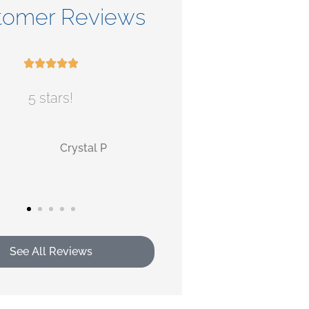
tomer Reviews










5 stars!
Check out their ser
MB
AB
monica b
Alan
See All Reviews