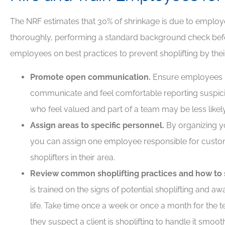
The NRF estimates that 30% of shrinkage is due to employ
thoroughly, performing a standard background check befo
employees on best practices to prevent shoplifting by the
Promote open communication.
Ensure employees 
communicate and feel comfortable reporting suspic
who feel valued and part of a team may be less likely
Assign areas to specific personnel.
By organizing yo
you can assign one employee responsible for custo
shoplifters in their area.
Review common shoplifting practices and how to 
is trained on the signs of potential shoplifting and a
life. Take time once a week or once a month for the 
they suspect a client is shoplifting to handle it smoot