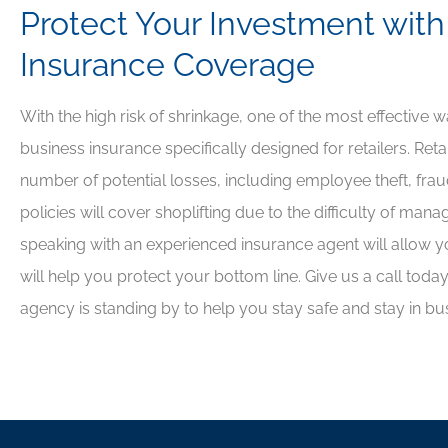
Protect Your Investment with
Insurance Coverage
With the high risk of shrinkage, one of the most effective 
business insurance specifically designed for retailers. Reta
number of potential losses, including employee theft, fra
policies will cover shoplifting due to the difficulty of mana
speaking with an experienced insurance agent will allow yo
will help you protect your bottom line. Give us a call tod
agency is standing by to help you stay safe and stay in bu