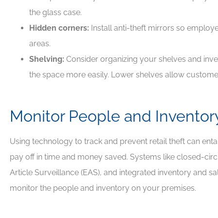
the glass case.
Hidden corners:
Install anti-theft mirrors so emplo
areas.
Shelving:
Consider organizing your shelves and inven
the space more easily. Lower shelves allow customer
Monitor People and Inventor
Using technology to track and prevent retail theft can entail a
pay off in time and money saved. Systems like closed-circu
Article Surveillance (EAS), and integrated inventory and s
monitor the people and inventory on your premises.