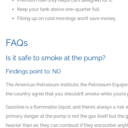
Premium fuel only helps cars designed for it.
Keep your tank above one-quarter full.
Filling up on cold mornings won’t save money.





Awesome people, grea
FAQs
insurance company
Is it safe to smoke at the pump?
DJ
David J
Findings point to: NO
The American Petroleum Institute, the Petroleum Equipmen
the country agree that you shouldn’t smoke while you’re
Gasoline is a flammable liquid, and there’s always a risk 
primary danger at the pump is not the gas itself but the
heavier than air, they can combust if they encounter an