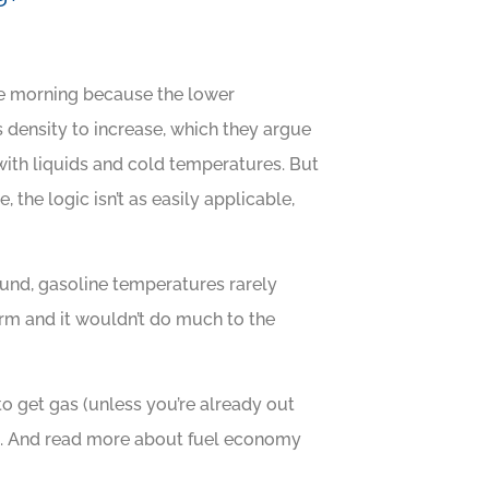
the morning because the lower
 density to increase, which they argue
with liquids and cold temperatures. But
the logic isn’t as easily applicable,
und, gasoline temperatures rarely
torm and it wouldn’t do much to the
 to get gas (unless you’re already out
you. And read more about fuel economy