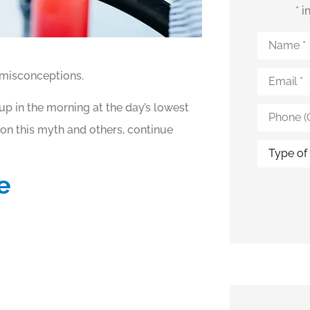
* 
Name
*
Email
*
 misconceptions.
up in the morning at the day’s lowest
Phone
(Optional)
 on this myth and others, continue
Type
of
Insurance
e