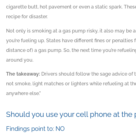
cigarette butt, hot pavement or even a static spark. Thes
recipe for disaster.
Not only is smoking at a gas pump risky, it also may be
you’re fueling up. States have different fines or penalties 
distance of) a gas pump. So, the next time you’re refuelin
around you.
The takeaway:
Drivers should follow the sage advice of 
not smoke, light matches or lighters while refueling at 
anywhere else.”
Should you use your cell phone at th
Findings point to: NO