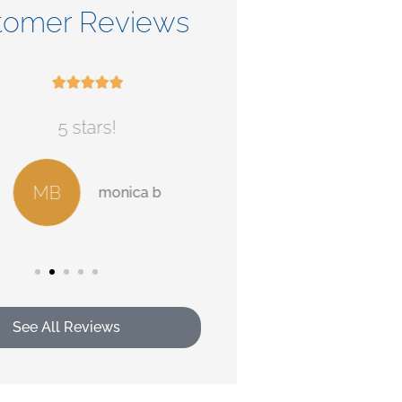
tomer Reviews










5 stars!
Check out their ser
MB
AB
monica b
Alan
See All Reviews