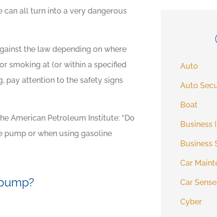
e can all turn into a very dangerous
 against the law depending on where
for smoking at (or within a specified
Auto
g, pay attention to the safety signs
Auto Secu
Boat
the American Petroleum Institute: “Do
Business 
the pump or when using gasoline
Business 
Car Maint
e pump?
Car Sense
Cyber