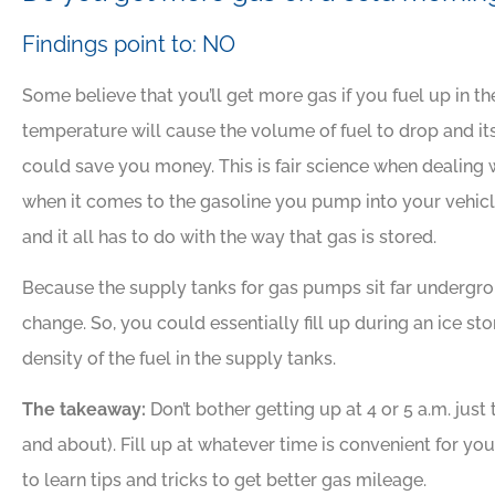
Findings point to: NO
Some believe that you’ll get more gas if you fuel up in 
temperature will cause the volume of fuel to drop and its
could save you money. This is fair science when dealing 
when it comes to the gasoline you pump into your vehicle, 
and it all has to do with the way that gas is stored.
Because the supply tanks for gas pumps sit far undergro
change. So, you could essentially fill up during an ice s
density of the fuel in the supply tanks.
The takeaway:
Don’t bother getting up at 4 or 5 a.m. just
and about). Fill up at whatever time is convenient for 
to learn tips and tricks to get better gas mileage.