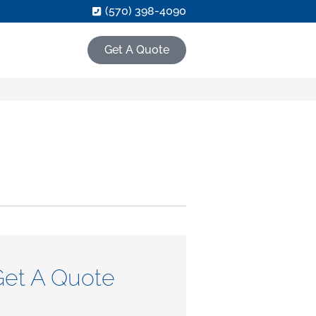
(570) 398-4090
Get A Quote
Get A Quote