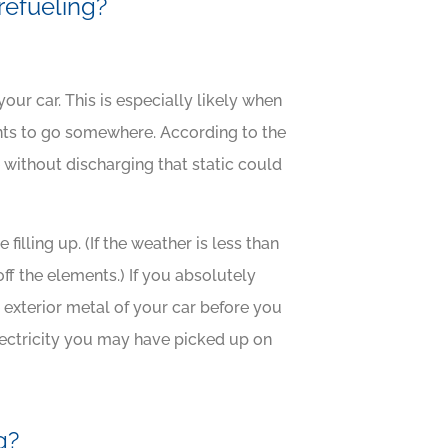
 refueling?
our car. This is especially likely when
ants to go somewhere. According to the
without discharging that static could
filling up. (If the weather is less than
ff the elements.) If you absolutely
e exterior metal of your car before you
lectricity you may have picked up on
g?