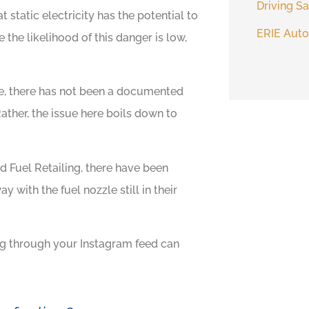
Driving Sa
t static electricity has the potential to
ERIE Auto
the likelihood of this danger is low,
e, there has not been a documented
 Rather, the issue here boils down to
 Fuel Retailing, there have been
y with the fuel nozzle still in their
ng through your Instagram feed can