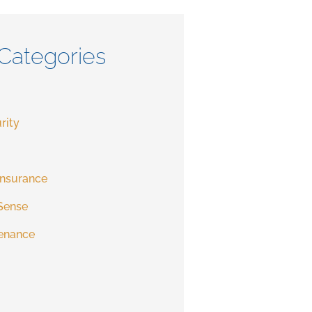
Categories
rity
Insurance
Sense
enance