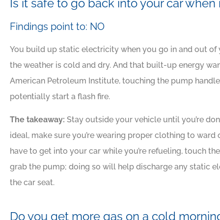
Is it safe to go back into your car when
Findings point to: NO
You build up static electricity when you go in and out of y
the weather is cold and dry. And that built-up energy w
American Petroleum Institute, touching the pump handle 
potentially start a flash fire.
The takeaway:
Stay outside your vehicle until you’re done 
ideal, make sure you’re wearing proper clothing to ward o
have to get into your car while you’re refueling, touch th
grab the pump; doing so will help discharge any static e
the car seat.
Do you get more gas on a cold mornin