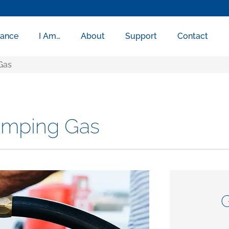
rance
I Am…
About
Support
Contact
Gas
umping Gas