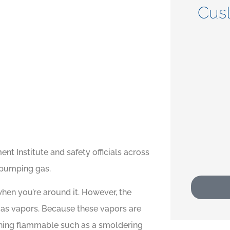
Cus





t
5 stars!
CP
Crystal P
t Institute and safety officials across
 pumping gas.
when you’re around it. However, the
 gas vapors. Because these vapors are
ything flammable such as a smoldering