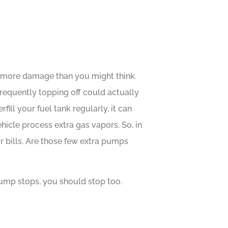
e more damage than you might think.
frequently topping off could actually
ll your fuel tank regularly, it can
cle process extra gas vapors. So, in
r bills. Are those few extra pumps
ump stops, you should stop too.