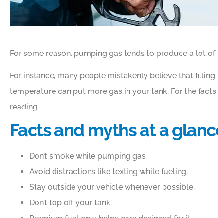
For some reason, pumping gas tends to produce a lot of
For instance, many people mistakenly believe that filling 
temperature can put more gas in your tank. For the facts
reading.
Facts and myths at a glanc
Don’t smoke while pumping gas.
Avoid distractions like texting while fueling.
Stay outside your vehicle whenever possible.
Don’t top off your tank.