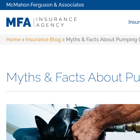
McMahon Ferguson & Associates
Insu
Home
>
Insurance Blog
>
Myths & Facts About Pumping 
Myths & Facts About P