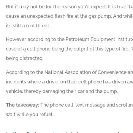
But it may not be for the reason you’d expect. It is true tha
cause an unexpected flash fire at the gas pump. And while 
it’s still a real threat.
However, according to the Petroleum Equipment Institut
case of a cell phone being the culprit of this type of fire.
being distracted.
According to the National Association of Convenience and
incidents where a driver on their cell phone has driven awa
vehicle, thereby damaging their car and the pump.
The takeaway:
The phone call, text message and scrolli
wait while you refuel.