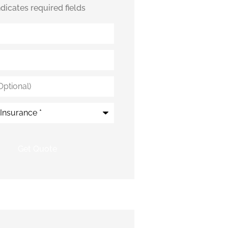
indicates required fields
*