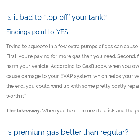
Is it bad to “top off” your tank?
Findings point to: YES
Trying to squeeze in a few extra pumps of gas can caus
First, you’re paying for more gas than you need. Second, 
harm your vehicle. According to GasBuddy, when you overfi
cause damage to your EVAP system, which helps your vehi
the end, you could wind up with some pretty costly repai
worth it?
The takeaway:
When you hear the nozzle click and the p
Is premium gas better than regular?