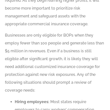
required. As they begin earning higher profits, it will
become more important to prioritize risk
management and safeguard assets with the
appropriate commercial insurance coverage.
Businesses are only eligible for BOPs when they
employ fewer than 100 people and generate less than
$5 million in revenues. Even if a business is still
eligible after significant growth, it is likely they will
need additional customized insurance coverage for
protection against new risk exposures. Any of the
following situations should prompt a review of
coverage needs:
Hiring employees:
Most states require
employers to carry workers’ compensation