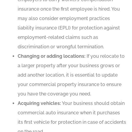
insurance once the first employee is hired. You
may also consider employment practices
liability insurance (EPLI) for protection against
employment-related claims such as
discrimination or wrongful termination.
Changing or adding locations:
If you relocate to
a larger property after your business grows or
add another location, it is essential to update
your commercial property insurance to ensure
you have the coverage you need.
Acquiring vehicles:
Your business should obtain
commercial auto insurance when it purchases
its first vehicle for protection in case of accidents
on the road.