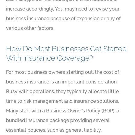
increase accordingly. You may need to revise your
business insurance because of expansion or any of
various other factors.
How Do Most Businesses Get Started
With Insurance Coverage?
For most business owners starting out, the cost of
business insurance is an important consideration.
Busy with operations, they typically allocate little
time to risk management and insurance solutions.
Many start with a Business Owner’s Policy (BOP), a
bundled insurance package providing several
essential policies, such as general liability,