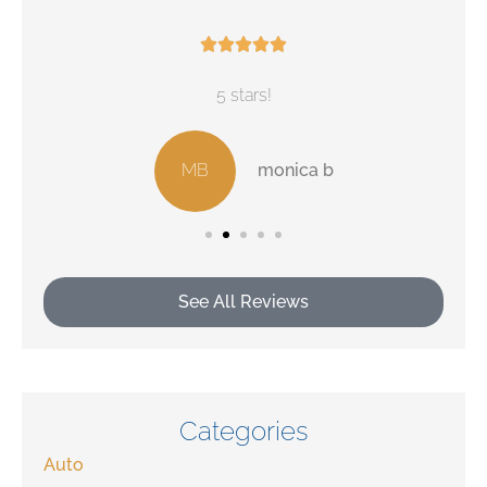





5 stars!
MB
monica b
See All Reviews
Categories
Auto