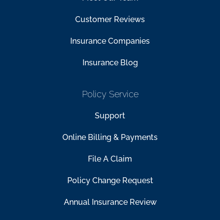
Customer Reviews
Insurance Companies
Insurance Blog
Policy Service
Support
Online Billing & Payments
File A Claim
Policy Change Request
Annual Insurance Review