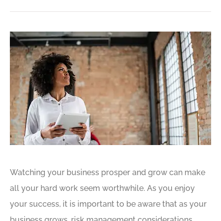
Watching your business prosper and grow can make
all your hard work seem worthwhile. As you enjoy
your success, it is important to be aware that as your
business grows, risk management considerations