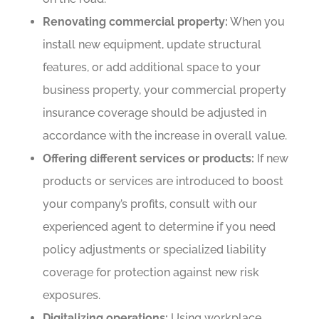
Renovating commercial property:
When you
install new equipment, update structural
features, or add additional space to your
business property, your commercial property
insurance coverage should be adjusted in
accordance with the increase in overall value.
Offering different services or products:
If new
products or services are introduced to boost
your company’s profits, consult with our
experienced agent to determine if you need
policy adjustments or specialized liability
coverage for protection against new risk
exposures.
Digitalizing operations:
Using workplace