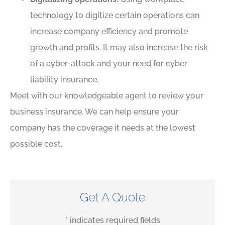
technology to digitize certain operations can
increase company efficiency and promote
growth and profits. It may also increase the risk
of a cyber-attack and your need for cyber
liability insurance.
Meet with our knowledgeable agent to review your
business insurance. We can help ensure your
company has the coverage it needs at the lowest
possible cost.
Get A Quote
* indicates required fields