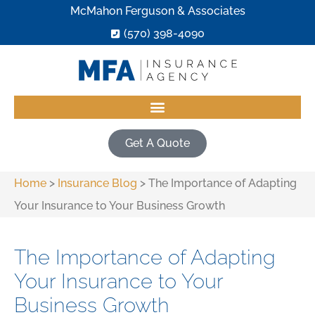
McMahon Ferguson & Associates
(570) 398-4090
Get A Quote
Home
>
Insurance Blog
>
The Importance of Adapting
Your Insurance to Your Business Growth
The Importance of Adapting
Your Insurance to Your
Business Growth