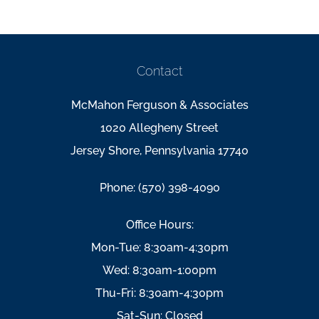
Contact
McMahon Ferguson & Associates
1020 Allegheny Street
Jersey Shore, Pennsylvania 17740
Phone: (570) 398-4090
Office Hours:
Mon-Tue: 8:30am-4:30pm
Wed: 8:30am-1:00pm
Thu-Fri: 8:30am-4:30pm
Sat-Sun: Closed