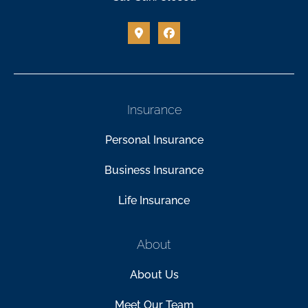
Insurance
Personal Insurance
Business Insurance
Life Insurance
About
About Us
Meet Our Team