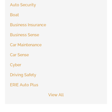
Auto Security
Boat
Business Insurance
Business Sense
Car Maintenance
Car Sense
Cyber
Driving Safety
ERIE Auto Plus
View All