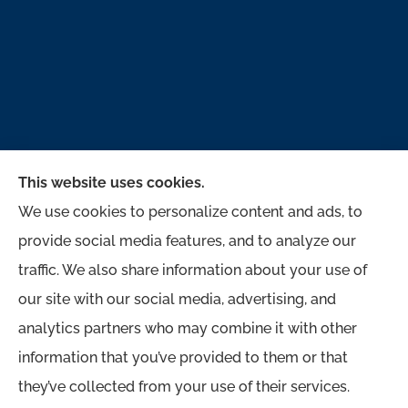
This website uses cookies.
We use cookies to personalize content and ads, to
provide social media features, and to analyze our
traffic. We also share information about your use of
McMahon Ferguson & Associates provides auto,
our site with our social media, advertising, and
home, business, and life to all of Pennsylvania,
analytics partners who may combine it with other
including Jersey Shore, Lock Haven,
information that you’ve provided to them or that
Williamsport, Loganton, Milton, and Muncy.
they’ve collected from your use of their services.