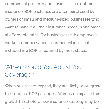
commercial property, and business interruption
insurance. BOP packages are often purchased by
owners of small and medium-sized businesses who
want to handle all their insurance needs in one place
at affordable rates. For businesses with employees,
workers’ compensation insurance, which is not
included in a BOP, is required by most states.
When Should You Adjust Your
Coverage?
When businesses expand, they are likely to outgrow
their original BOP packages. After reaching a certain
growth threshold, a new insurance strategy may be