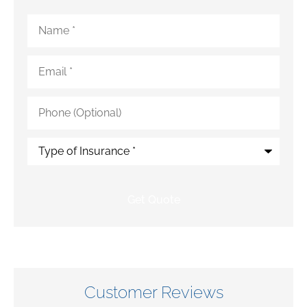
Name
*
Email
*
Phone
(Optional)
Type
of
Insurance
*
Customer Reviews