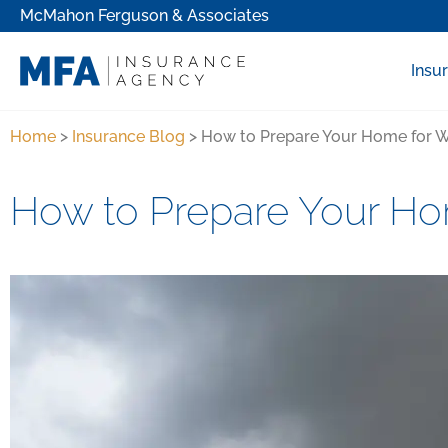
McMahon Ferguson & Associates
Insu
Home
>
Insurance Blog
>
How to Prepare Your Home for W
How to Prepare Your Ho