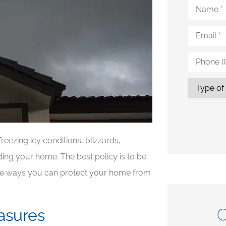
Name
*
Email
*
Phone
(Optional)
Type
of
Insurance
reezing icy conditions, blizzards,
uding your home. The best policy is to be
ome ways you can protect your home from
C
asures