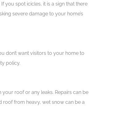
you spot icicles, it is a sign that there
d risking severe damage to your home’s
u don’t want visitors to your home to
ity policy.
ith your roof or any leaks. Repairs can be
 roof from heavy, wet snow can be a