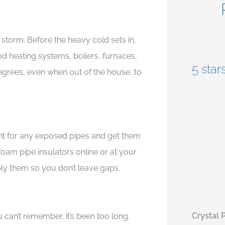
storm. Before the heavy cold sets in,





ood heating systems, boilers, furnaces,
le,
5 stars!
5 stars
egrees, even when out of the house, to
ment for any exposed pipes and get them
t foam pipe insulators online or at your
ly them so you don’t leave gaps.
Crystal P
monica 
can’t remember, it’s been too long.