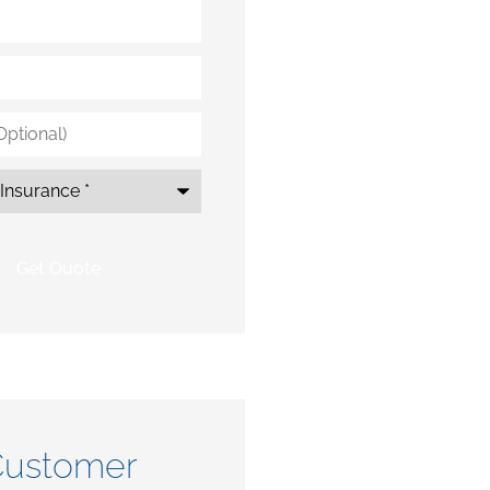
*
ustomer