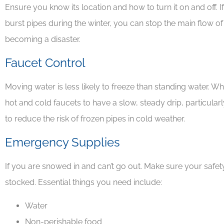
Ensure you know its location and how to turn it on and off. 
burst pipes during the winter, you can stop the main flow of
David J
becoming a disaster.
Faucet Control
Moving water is less likely to freeze than standing water. 
hot and cold faucets to have a slow, steady drip, particular
to reduce the risk of frozen pipes in cold weather.
Emergency Supplies
If you are snowed in and can’t go out. Make sure your safe
stocked. Essential things you need include:
Water
Non-perishable food