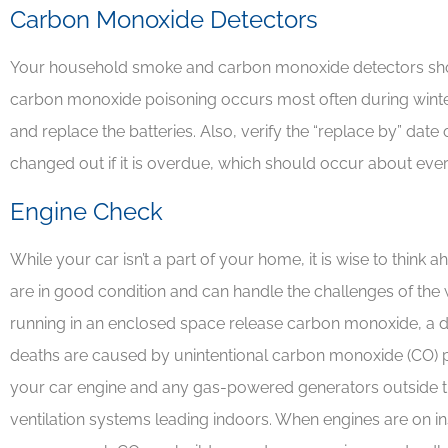
Carbon Monoxide Detectors
Your household smoke and carbon monoxide detectors shoul
carbon monoxide poisoning occurs most often during winter
and replace the batteries. Also, verify the “replace by” date
changed out if it is overdue, which should occur about ever
Engine Check
While your car isn’t a part of your home, it is wise to think 
are in good condition and can handle the challenges of th
running in an enclosed space release carbon monoxide, a 
deaths are caused by unintentional carbon monoxide (CO) po
your car engine and any gas-powered generators outside 
ventilation systems leading indoors. When engines are on in