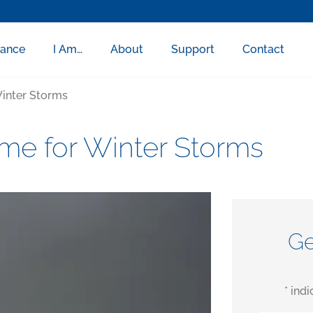
rance
I Am…
About
Support
Contact
inter Storms
me for Winter Storms
Ge
* ind