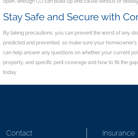
open, enough CO can build up and cause serious or deadl
Stay Safe and Secure with C
By taking precautions, you can prevent the worst of any s
predicted and prevented, so make sure your homeowner’s i
can help answer any questions on whether your current poli
property, and specific peril coverage and how to fill the ga
today.
Contact
Insurance