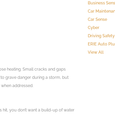
Business Sen
Car Maintena
Car Sense
Cyber
Driving Safety
ERIE Auto Plu
View All
se heating. Small cracks and gaps
o grave danger during a storm, but
s when addressed.
 hit, you don’t want a build-up of water