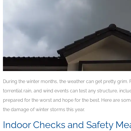
During the winter months, the weather can get pretty grim. F
torrential rain, and wind events can test any structure, incl
prepared for the worst and hope for the best. Here are s
the damage of winter storms this year.
Indoor Checks and Safety Me