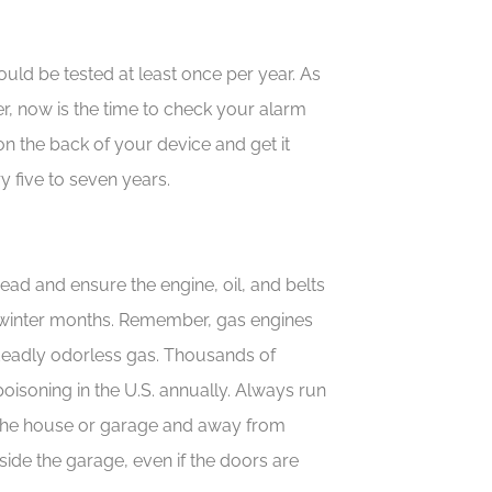
d be tested at least once per year. As
, now is the time to check your alarm
 on the back of your device and get it
y five to seven years.
ahead and ensure the engine, oil, and belts
e winter months. Remember, gas engines
deadly odorless gas. Thousands of
isoning in the U.S. annually. Always run
the house or garage and away from
side the garage, even if the doors are