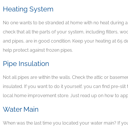
Heating System
No one wants to be stranded at home with no heat during a 





check that all the parts of your system, including filters, w
Awesome peop
and pipes, are in good condition. Keep your heating at 65 d
great insurance
help protect against frozen pipes.
company
Pipe Insulation
Not all pipes are within the walls. Check the attic or base
insulated. If you want to do it yourself, you can find pre-sli
local home improvement store. Just read up on how to app
Water Main
When was the last time you located your water main? If you 