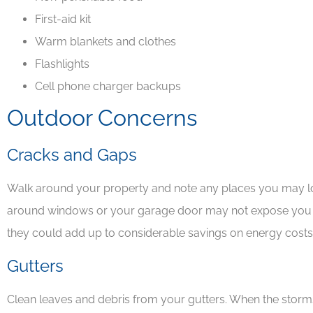
First-aid kit
Warm blankets and clothes
Flashlights
Cell phone charger backups
Outdoor Concerns
Cracks and Gaps
Walk around your property and note any places you may lo
around windows or your garage door may not expose you t
they could add up to considerable savings on energy cost
Gutters
Clean leaves and debris from your gutters. When the storms