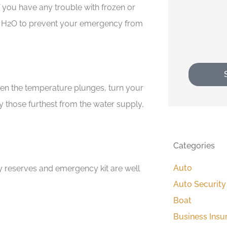
If you have any trouble with frozen or
 H
2
O to prevent your emergency from
When the temperature plunges, turn your
ly those furthest from the water supply,
Categories
Auto
ty reserves and emergency kit are well
Auto Security
Boat
Business Insu