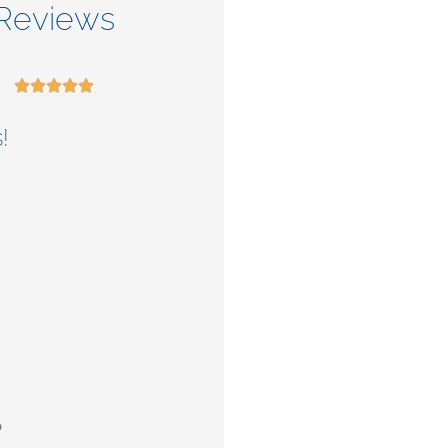
Reviews










!
Check out their
services.
b