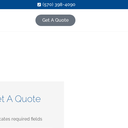
(570) 398-4090
Get A Quote
t A Quote
icates required fields