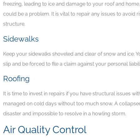
freezing, leading to ice and damage to your roof and home. If 
could be a problem. It is vital to repair any issues to avoi
structure.
Sidewalks
Keep your sidewalks shoveled and clear of snow and ice. Yo
slip and be forced to file a claim against your personal liabil
Roofing
It is time to invest in repairs if you have structural issues w
managed on cold days without too much snow. A collapsed
disaster and impossible to resolve in a howling storm.
Air Quality Control