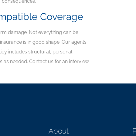
y consequences.
ompatible Coverage
torm damage. Not everything can be
nsurance is in good shape. Our agents
cy includes structural, personal
ps as needed. Contact us for an interview
About
P