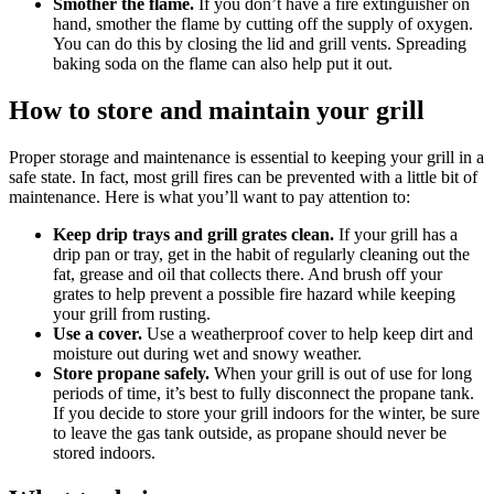
Smother the flame.
If you don’t have a fire extinguisher on
hand, smother the flame by cutting off the supply of oxygen.
You can do this by closing the lid and grill vents. Spreading
baking soda on the flame can also help put it out.
How to store and maintain your grill
Proper storage and maintenance is essential to keeping your grill in a
safe state. In fact, most grill fires can be prevented with a little bit of
maintenance. Here is what you’ll want to pay attention to:
Keep drip trays and grill grates clean.
If your grill has a
drip pan or tray, get in the habit of regularly cleaning out the
fat, grease and oil that collects there. And brush off your
grates to help prevent a possible fire hazard while keeping
your grill from rusting.
Use a cover.
Use a weatherproof cover to help keep dirt and
moisture out during wet and snowy weather.
Store propane safely.
When your grill is out of use for long
periods of time, it’s best to fully disconnect the propane tank.
If you decide to store your grill indoors for the winter, be sure
to leave the gas tank outside, as propane should never be
stored indoors.