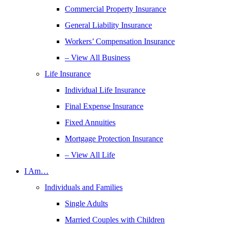
Commercial Property Insurance
General Liability Insurance
Workers’ Compensation Insurance
– View All Business
Life Insurance
Individual Life Insurance
Final Expense Insurance
Fixed Annuities
Mortgage Protection Insurance
– View All Life
I Am…
Individuals and Families
Single Adults
Married Couples with Children