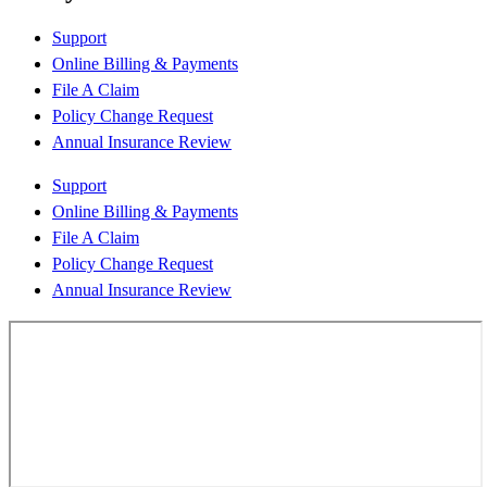
Support
Online Billing & Payments
File A Claim
Policy Change Request
Annual Insurance Review
Support
Online Billing & Payments
File A Claim
Policy Change Request
Annual Insurance Review