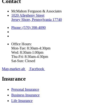
Contact
McMahon Ferguson & Associates
1020 Allegheny Street
Jersey Shore, Pennsylvania 17740
Phone: (570) 398-4090
Office Hours:
Mon-Tue: 8:30am-4:30pm
Wed: 8:30am-1:00pm
Thu-Fri: 8:30am-4:30pm
Sat-Sun: Closed
Map-marker-alt
Facebook
Insurance
Personal Insurance
Business Insurance
Life Insurance