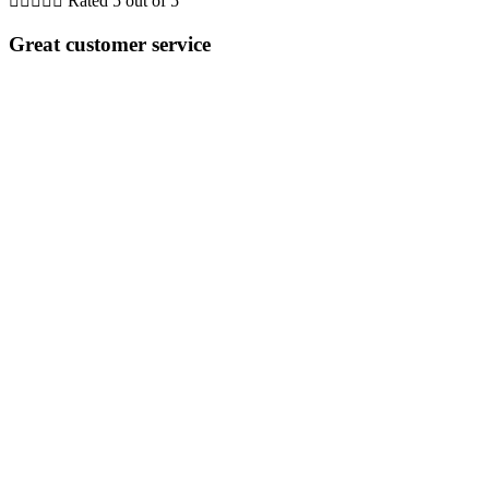





Rated 5 out of 5
Great customer service