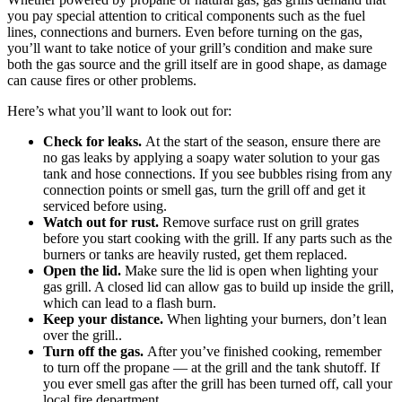
you pay special attention to critical components such as the fuel
lines, connections and burners. Even before turning on the gas,
you’ll want to take notice of your grill’s condition and make sure
both the gas source and the grill itself are in good shape, as damage
can cause fires or other problems.
Here’s what you’ll want to look out for:
Check for leaks.
At the start of the season, ensure there are
no gas leaks by applying a soapy water solution to your gas
tank and hose connections. If you see bubbles rising from any
connection points or smell gas, turn the grill off and get it
serviced before using.
Watch out for rust.
Remove surface rust on grill grates
before you start cooking with the grill. If any parts such as the
burners or tanks are heavily rusted, get them replaced.
Open the lid.
Make sure the lid is open when lighting your
gas grill. A closed lid can allow gas to build up inside the grill,
which can lead to a flash burn.
Keep your distance.
When lighting your burners, don’t lean
over the grill..
Turn off the gas.
After you’ve finished cooking, remember
to turn off the propane — at the grill and the tank shutoff. If
you ever smell gas after the grill has been turned off, call your
local fire department.