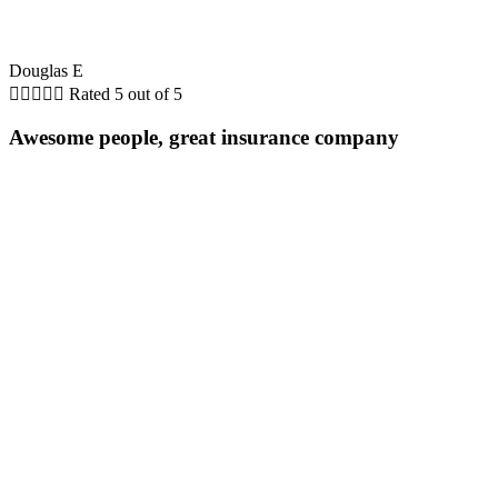
Douglas E





Rated 5 out of 5
Awesome people, great insurance company