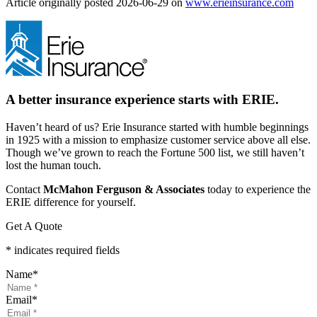
(ope
Article originally posted
2026-06-29
on
www.erieinsurance.com
in
new
tab)
A better insurance experience starts with ERIE.
Haven’t heard of us? Erie Insurance started with humble beginnings
in 1925 with a mission to emphasize customer service above all else.
Though we’ve grown to reach the Fortune 500 list, we still haven’t
lost the human touch.
Contact
McMahon Ferguson & Associates
today to experience the
ERIE difference for yourself.
Get A Quote
* indicates required fields
Name
*
Email
*