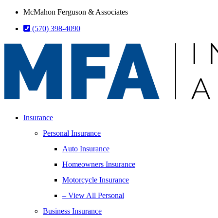
Skip
Skip
McMahon Ferguson & Associates
to
to
(570) 398-4090
Content
Footer
Insurance
Personal Insurance
Auto Insurance
Homeowners Insurance
Motorcycle Insurance
– View All Personal
Business Insurance