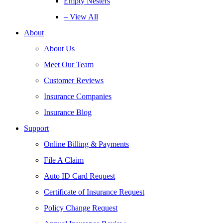
Empty Nesters
– View All
About
About Us
Meet Our Team
Customer Reviews
Insurance Companies
Insurance Blog
Support
Online Billing & Payments
File A Claim
Auto ID Card Request
Certificate of Insurance Request
Policy Change Request