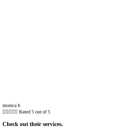
monica b





Rated 5 out of 5
Check out their services.