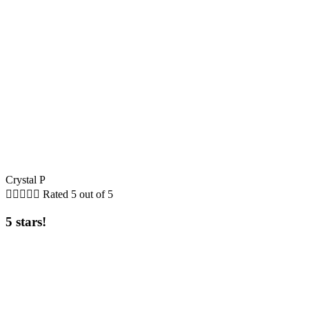
Crystal P





Rated 5 out of 5
5 stars!