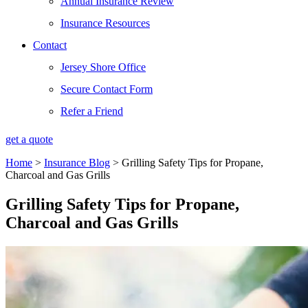
Annual Insurance Review
Insurance Resources
Contact
Jersey Shore Office
Secure Contact Form
Refer a Friend
get a quote
Home
>
Insurance Blog
>
Grilling Safety Tips for Propane,
Charcoal and Gas Grills
Grilling Safety Tips for Propane,
Charcoal and Gas Grills