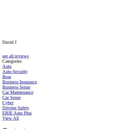
David J
see all reviews
Categories
Auto
Auto Security
Boat
Business Insurance
Business Sense
Car Maintenance
Car Sense
Cyber
Driving Safety
ERIE Auto Plus
View All