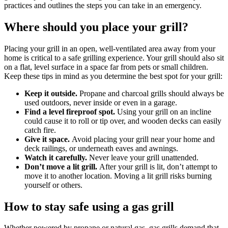
practices and outlines the steps you can take in an emergency.
Where should you place your grill?
Placing your grill in an open, well-ventilated area away from your
home is critical to a safe grilling experience. Your grill should also sit
on a flat, level surface in a space far from pets or small children.
Keep these tips in mind as you determine the best spot for your grill:
Keep it outside.
Propane and charcoal grills should always be
used outdoors, never inside or even in a garage.
Find a level fireproof spot.
Using your grill on an incline
could cause it to roll or tip over, and wooden decks can easily
catch fire.
Give it space.
Avoid placing your grill near your home and
deck railings, or underneath eaves and awnings.
Watch it carefully.
Never leave your grill unattended.
Don’t move a lit grill.
After your grill is lit, don’t attempt to
move it to another location. Moving a lit grill risks burning
yourself or others.
How to stay safe using a gas grill
Whether powered by propane or natural gas, gas grills demand that