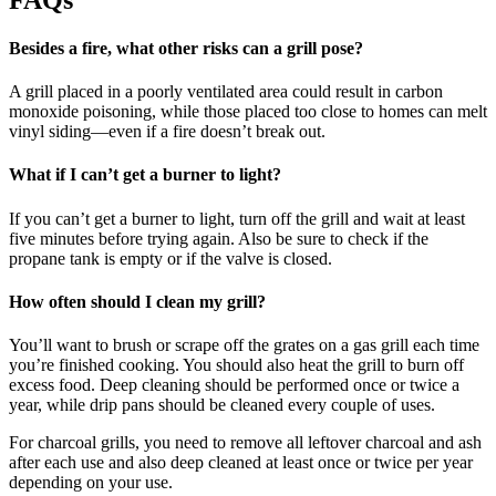
Besides a fire, what other risks can a grill pose?
A grill placed in a poorly ventilated area could result in carbon
monoxide poisoning, while those placed too close to homes can melt
vinyl siding—even if a fire doesn’t break out.
What if I can’t get a burner to light?
If you can’t get a burner to light, turn off the grill and wait at least
five minutes before trying again. Also be sure to check if the
propane tank is empty or if the valve is closed.
How often should I clean my grill?
You’ll want to brush or scrape off the grates on a gas grill each time
you’re finished cooking. You should also heat the grill to burn off
excess food. Deep cleaning should be performed once or twice a
year, while drip pans should be cleaned every couple of uses.
For charcoal grills, you need to remove all leftover charcoal and ash
after each use and also deep cleaned at least once or twice per year
depending on your use.