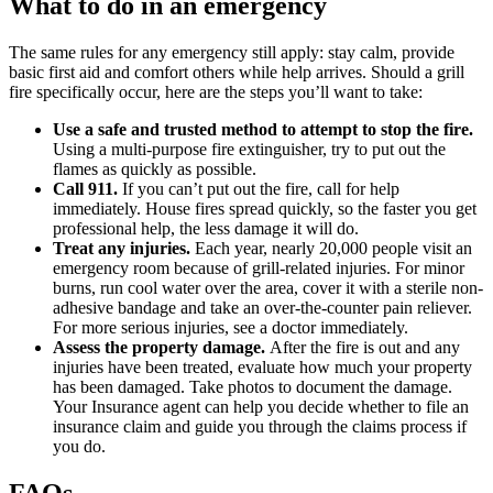
What to do in an emergency
The same rules for any emergency still apply: stay calm, provide
basic first aid and comfort others while help arrives. Should a grill
fire specifically occur, here are the steps you’ll want to take:
Use a safe and trusted method to attempt to stop the fire.
Using a multi-purpose fire extinguisher, try to put out the
flames as quickly as possible.
Call 911.
If you can’t put out the fire, call for help
immediately. House fires spread quickly, so the faster you get
professional help, the less damage it will do.
Treat any injuries.
Each year, nearly 20,000 people visit an
emergency room because of grill-related injuries. For minor
burns, run cool water over the area, cover it with a sterile non-
adhesive bandage and take an over-the-counter pain reliever.
For more serious injuries, see a doctor immediately.
Assess the property damage.
After the fire is out and any
injuries have been treated, evaluate how much your property
has been damaged. Take photos to document the damage.
Your Insurance agent can help you decide whether to file an
insurance claim and guide you through the claims process if
you do.
FAQs