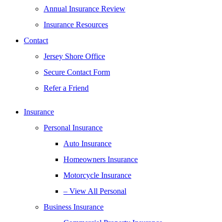
Annual Insurance Review
Insurance Resources
Contact
Jersey Shore Office
Secure Contact Form
Refer a Friend
Insurance
Personal Insurance
Auto Insurance
Homeowners Insurance
Motorcycle Insurance
– View All Personal
Business Insurance