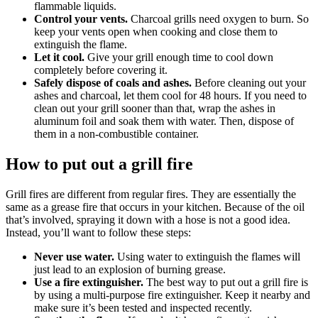
flammable liquids.
Control your vents.
Charcoal grills need oxygen to burn. So
keep your vents open when cooking and close them to
extinguish the flame.
Let it cool.
Give your grill enough time to cool down
completely before covering it.
Safely dispose of coals and ashes.
Before cleaning out your
ashes and charcoal, let them cool for 48 hours. If you need to
clean out your grill sooner than that, wrap the ashes in
aluminum foil and soak them with water. Then, dispose of
them in a non-combustible container.
How to put out a grill fire
Grill fires are different from regular fires. They are essentially the
same as a grease fire that occurs in your kitchen. Because of the oil
that’s involved, spraying it down with a hose is not a good idea.
Instead, you’ll want to follow these steps:
Never use water.
Using water to extinguish the flames will
just lead to an explosion of burning grease.
Use a fire extinguisher.
The best way to put out a grill fire is
by using a multi-purpose fire extinguisher. Keep it nearby and
make sure it’s been tested and inspected recently.