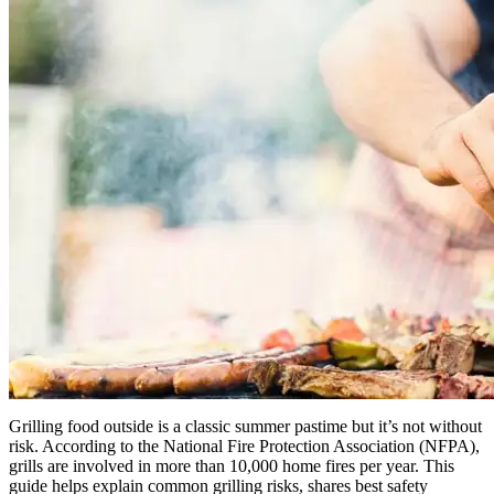
Grilling food outside is a classic summer pastime but it’s not without
risk. According to the National Fire Protection Association (NFPA),
grills are involved in more than 10,000 home fires per year. This
guide helps explain common grilling risks, shares best safety