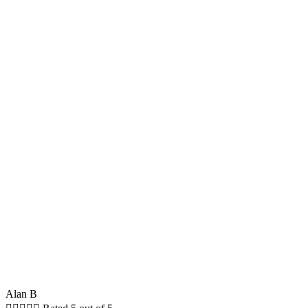
Alan B