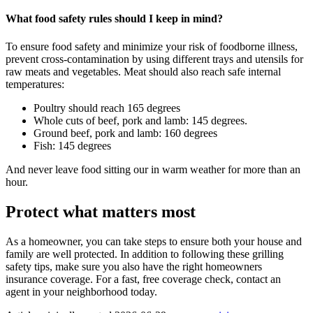
What food safety rules should I keep in mind?
To ensure food safety and minimize your risk of foodborne illness,
prevent cross-contamination by using different trays and utensils for
raw meats and vegetables. Meat should also reach safe internal
temperatures:
Poultry should reach 165 degrees
Whole cuts of beef, pork and lamb: 145 degrees.
Ground beef, pork and lamb: 160 degrees
Fish: 145 degrees
And never leave food sitting our in warm weather for more than an
hour.
Protect what matters most
As a homeowner, you can take steps to ensure both your house and
family are well protected. In addition to following these grilling
safety tips, make sure you also have the right homeowners
insurance coverage. For a fast, free coverage check, contact an
agent in your neighborhood today.