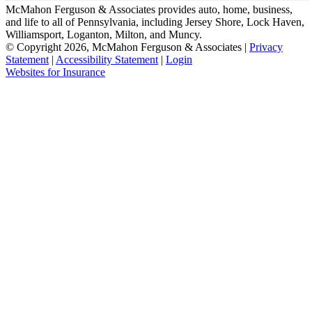
McMahon Ferguson & Associates provides auto, home, business,
and life to all of Pennsylvania, including Jersey Shore, Lock Haven,
Williamsport, Loganton, Milton, and Muncy.
© Copyright 2026, McMahon Ferguson & Associates
|
Privacy
Statement
|
Accessibility Statement
|
Login
(opens
Websites for Insurance
in
new
tab)