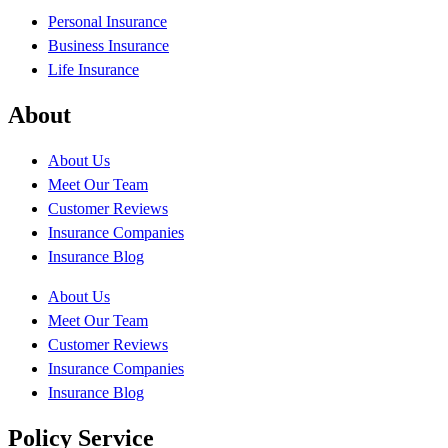
Personal Insurance
Business Insurance
Life Insurance
About
About Us
Meet Our Team
Customer Reviews
Insurance Companies
Insurance Blog
About Us
Meet Our Team
Customer Reviews
Insurance Companies
Insurance Blog
Policy Service