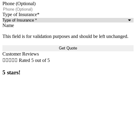
Phone (Optional)
Type of Insurance
*
Name
This field is for validation purposes and should be left unchanged.
Customer Reviews





Rated 5 out of 5
5 stars!