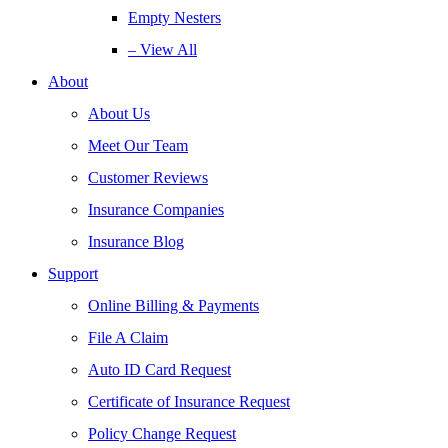
Empty Nesters
– View All
About
About Us
Meet Our Team
Customer Reviews
Insurance Companies
Insurance Blog
Support
Online Billing & Payments
File A Claim
Auto ID Card Request
Certificate of Insurance Request
Policy Change Request