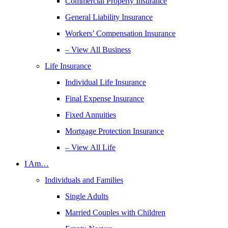
Commercial Property Insurance
General Liability Insurance
Workers’ Compensation Insurance
– View All Business
Life Insurance
Individual Life Insurance
Final Expense Insurance
Fixed Annuities
Mortgage Protection Insurance
– View All Life
I Am…
Individuals and Families
Single Adults
Married Couples with Children