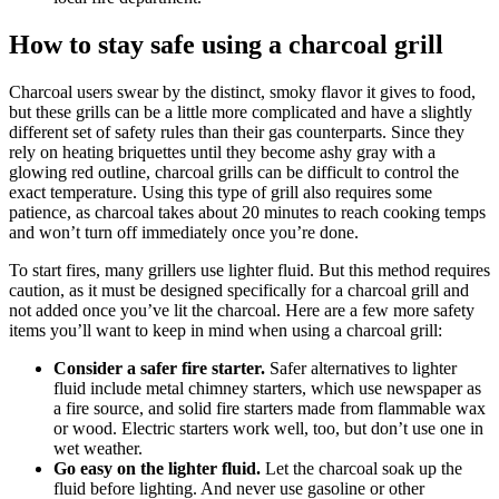
How to stay safe using a charcoal grill
Charcoal users swear by the distinct, smoky flavor it gives to food,
but these grills can be a little more complicated and have a slightly
different set of safety rules than their gas counterparts. Since they
rely on heating briquettes until they become ashy gray with a
glowing red outline, charcoal grills can be difficult to control the
exact temperature. Using this type of grill also requires some
patience, as charcoal takes about 20 minutes to reach cooking temps
and won’t turn off immediately once you’re done.
To start fires, many grillers use lighter fluid. But this method requires
caution, as it must be designed specifically for a charcoal grill and
not added once you’ve lit the charcoal. Here are a few more safety
items you’ll want to keep in mind when using a charcoal grill:
Consider a safer fire starter.
Safer alternatives to lighter
fluid include metal chimney starters, which use newspaper as
a fire source, and solid fire starters made from flammable wax
or wood. Electric starters work well, too, but don’t use one in
wet weather.
Go easy on the lighter fluid.
Let the charcoal soak up the
fluid before lighting. And never use gasoline or other