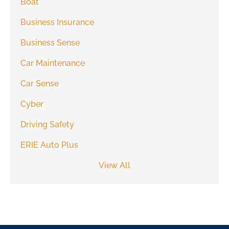
Boat
Business Insurance
Business Sense
Car Maintenance
Car Sense
Cyber
Driving Safety
ERIE Auto Plus
View All