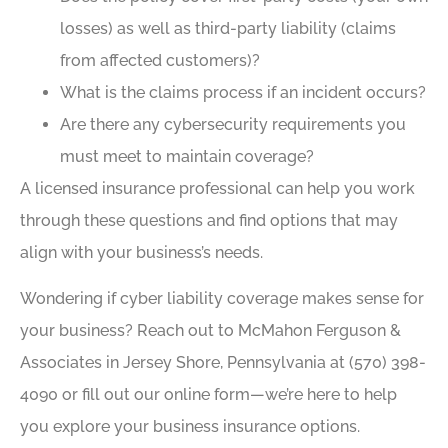
losses) as well as third-party liability (claims
from affected customers)?
What is the claims process if an incident occurs?
Are there any cybersecurity requirements you
must meet to maintain coverage?
A licensed insurance professional can help you work
through these questions and find options that may
align with your business’s needs.
Wondering if cyber liability coverage makes sense for
your business? Reach out to McMahon Ferguson &
Associates in Jersey Shore, Pennsylvania at (570) 398-
4090 or fill out our online form—we’re here to help
you explore your business insurance options.