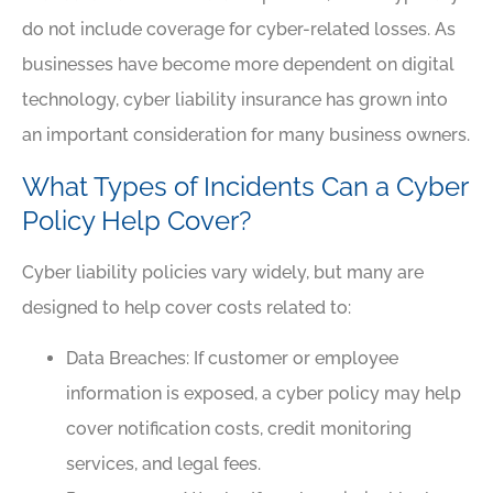
do not include coverage for cyber-related losses. As
businesses have become more dependent on digital
technology, cyber liability insurance has grown into
an important consideration for many business owners.
What Types of Incidents Can a Cyber
Policy Help Cover?
Cyber liability policies vary widely, but many are
designed to help cover costs related to:
Data Breaches: If customer or employee
information is exposed, a cyber policy may help
cover notification costs, credit monitoring
services, and legal fees.