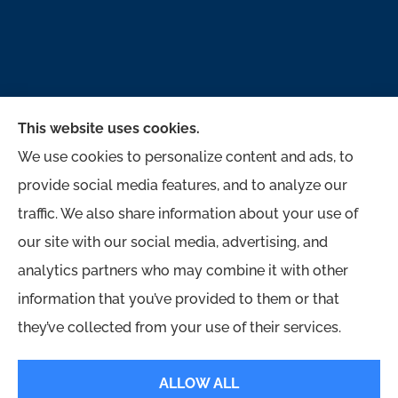
This website uses cookies.
We use cookies to personalize content and ads, to
provide social media features, and to analyze our
traffic. We also share information about your use of
McMahon Ferguson & Associates provides auto,
our site with our social media, advertising, and
home, business, and life to all of Pennsylvania,
analytics partners who may combine it with other
including Jersey Shore, Lock Haven,
information that you’ve provided to them or that
Williamsport, Loganton, Milton, and Muncy.
they’ve collected from your use of their services.
© Copyright 2026, McMahon Ferguson & Associates
|
Privacy Statement
|
ALLOW ALL
Accessibility Statement
|
Login