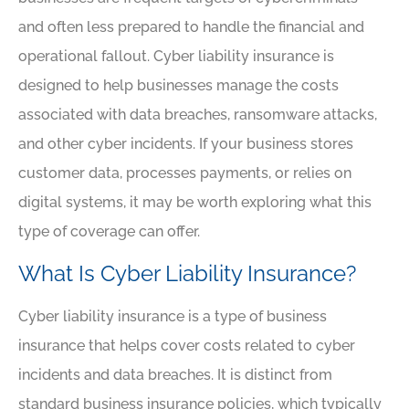
and often less prepared to handle the financial and
operational fallout. Cyber liability insurance is
designed to help businesses manage the costs
associated with data breaches, ransomware attacks,
and other cyber incidents. If your business stores
customer data, processes payments, or relies on
digital systems, it may be worth exploring what this
type of coverage can offer.
What Is Cyber Liability Insurance?
Cyber liability insurance is a type of business
insurance that helps cover costs related to cyber
incidents and data breaches. It is distinct from
standard business insurance policies, which typically