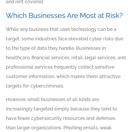
and isn’t covered.
Which Businesses Are Most at Risk?
While any business that uses technology can be a
target, some industries face elevated cyber risks due
to the type of data they handle. Businesses in
healthcare, financial services, retail, legal services, and
professional services frequently collect sensitive
customer information, which makes them attractive
targets for cybercriminals.
However, small businesses of all kinds are
increasingly targeted simply because they tend to
have fewer cybersecurity resources and defenses
than larger organizations. Phishing emails, weak