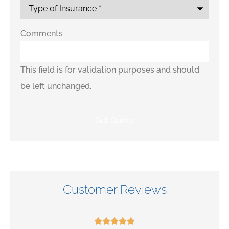
Comments
This field is for validation purposes and should
be left unchanged.
Customer Reviews




