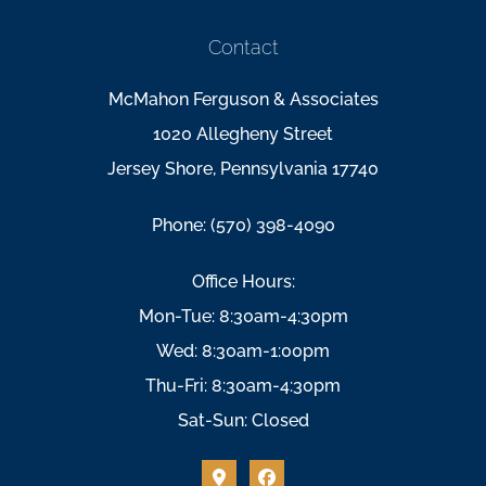
Contact
McMahon Ferguson & Associates
1020 Allegheny Street
Jersey Shore, Pennsylvania 17740
Phone: (570) 398-4090
Office Hours:
Mon-Tue: 8:30am-4:30pm
Wed: 8:30am-1:00pm
Thu-Fri: 8:30am-4:30pm
Sat-Sun: Closed