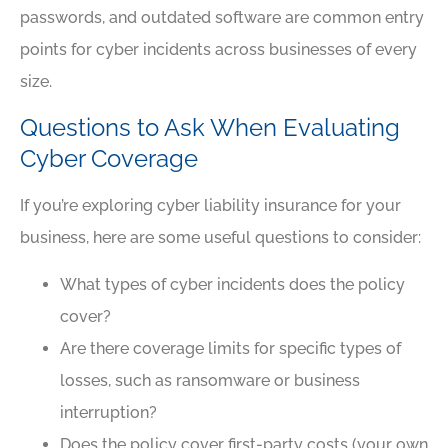
passwords, and outdated software are common entry
points for cyber incidents across businesses of every
size.
Questions to Ask When Evaluating
Cyber Coverage
If you’re exploring cyber liability insurance for your
business, here are some useful questions to consider:
What types of cyber incidents does the policy
cover?
Are there coverage limits for specific types of
losses, such as ransomware or business
interruption?
Does the policy cover first-party costs (your own