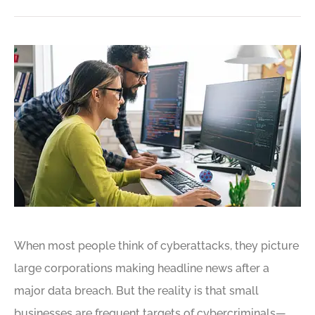
When most people think of cyberattacks, they picture
large corporations making headline news after a
major data breach. But the reality is that small
businesses are frequent targets of cybercriminals—