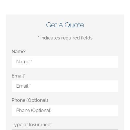
Get A Quote
* indicates required fields
Name
*
Email
*
Phone (Optional)
Type of Insurance
*