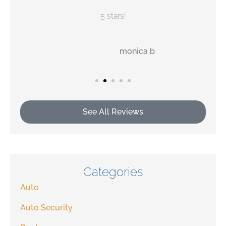
5 stars!
MB
monica b
See All Reviews
Categories
Auto
Auto Security