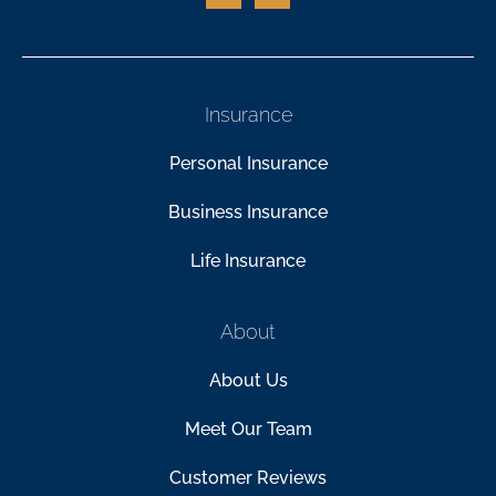
Insurance
Personal Insurance
Business Insurance
Life Insurance
About
About Us
Meet Our Team
Customer Reviews