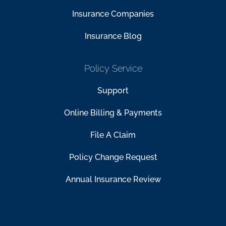
Insurance Companies
Insurance Blog
Policy Service
Support
Online Billing & Payments
File A Claim
Policy Change Request
Annual Insurance Review