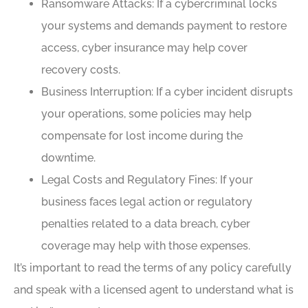
Ransomware Attacks: If a cybercriminal locks
your systems and demands payment to restore
access, cyber insurance may help cover
recovery costs.
Business Interruption: If a cyber incident disrupts
your operations, some policies may help
compensate for lost income during the
downtime.
Legal Costs and Regulatory Fines: If your
business faces legal action or regulatory
penalties related to a data breach, cyber
coverage may help with those expenses.
It’s important to read the terms of any policy carefully
and speak with a licensed agent to understand what is