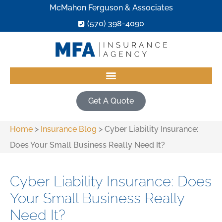
McMahon Ferguson & Associates
(570) 398-4090
Get A Quote
Home
>
Insurance Blog
>
Cyber Liability Insurance:
Does Your Small Business Really Need It?
Cyber Liability Insurance: Does
Your Small Business Really
Need It?